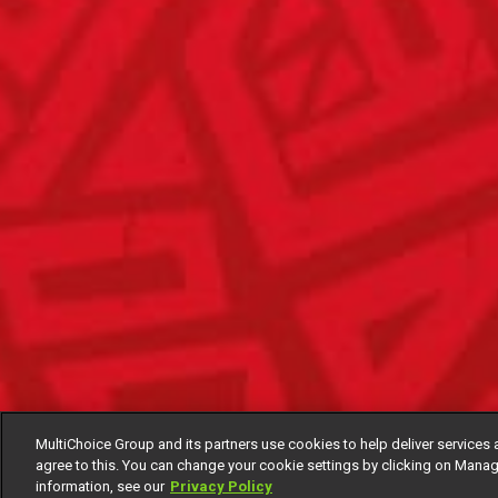
MultiChoice Group and its partners use cookies to help deliver services 
agree to this. You can change your cookie settings by clicking on Manag
information, see our
Privacy Policy