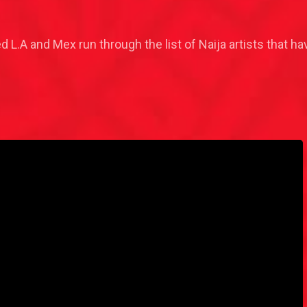
ed L.A and Mex run through the list of Naija artists that