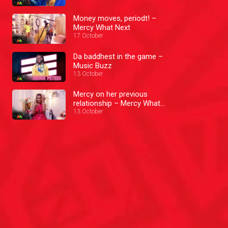
Money moves, periodt! –
Mercy What Next
17 October
Da baddhest in the game –
Music Buzz
13 October
Mercy on her previous
relationship – Mercy What
Next
13 October