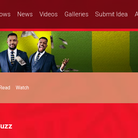
ows
News
Videos
Galleries
Submit Idea
A
Read
Watch
Buzz