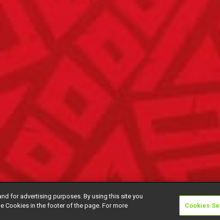
and for advertising purposes. By using this site you
e Cookies in the footer of the page. For more
Cookies Se