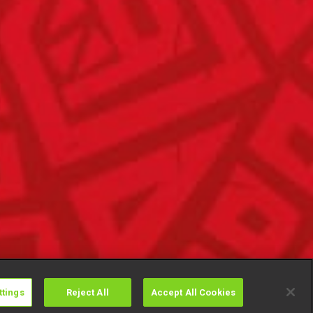
ttings
Reject All
Accept All Cookies