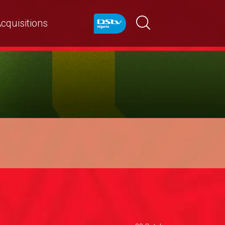
cquisitions