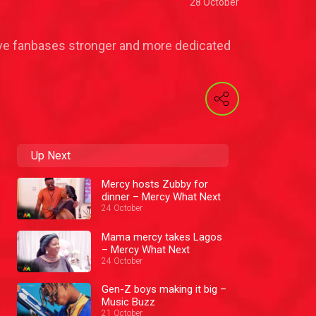
28 October
 have fanbases stronger and more dedicated
Up Next
Mercy hosts Zubby for
dinner – Mercy What Next
24 October
Mama mercy takes Lagos
– Mercy What Next
24 October
Gen-Z boys making it big –
Music Buzz
21 October