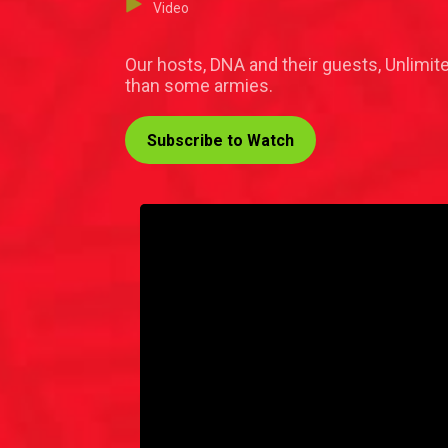
Video
Our hosts, DNA and their guests, Unlimit
than some armies.
Subscribe to Watch