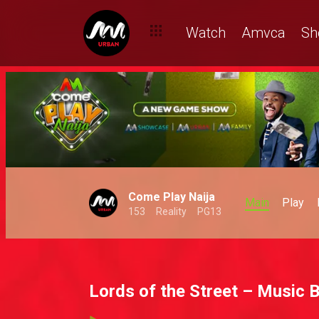
Watch
Amvca
Sh
Come Play Naija
Main
Play
153
Reality
PG13
Lords of the Street – Music 