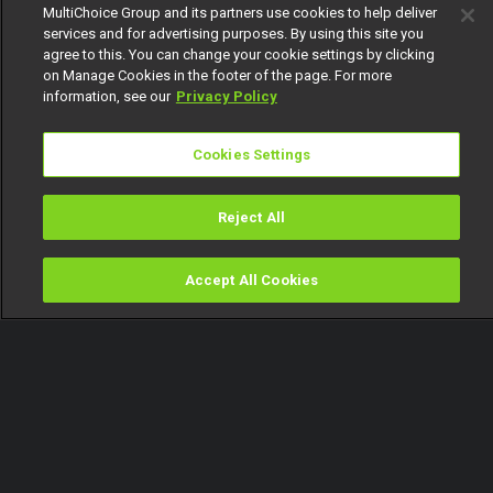
MultiChoice Group and its partners use cookies to help deliver
services and for advertising purposes. By using this site you
agree to this. You can change your cookie settings by clicking
on Manage Cookies in the footer of the page. For more
information, see our
Privacy Policy
Cookies Settings
Reject All
Accept All Cookies
Watch
Buy
TV Guide
Search
Menu