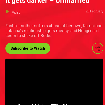
It gets darker – Unmarried
23 February
Video
Funbi's mother suffers abuse of her own, Kamsi and
Lotanna's relationship gets messy, and Nengi can't
seem to shake off Bode.
Subscribe to Watch