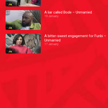
A liar called Bode – Unmarried
19 January
A bitter-sweet engagement for Funbi –
Unmarried
17 January