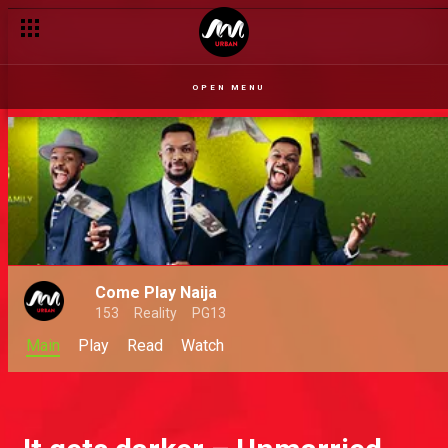
OPEN MENU
Come Play Naija
153
Reality
PG13
Main
Play
Read
Watch