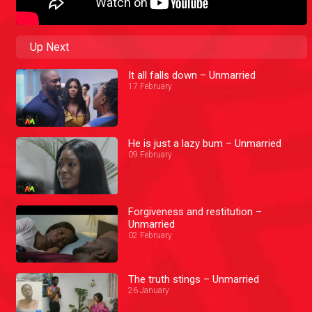
Up Next
It all falls down – Unmarried
17 February
He is just a lazy bum – Unmarried
09 February
Forgiveness and restitution –
Unmarried
02 February
The truth stings – Unmarried
26 January