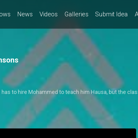
ows
News
Videos
Galleries
Submit Idea
A
hnsons
e has to hire Mohammed to teach him Hausa, but the cla