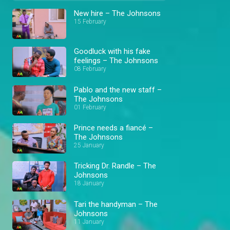
New hire – The Johnsons
15 February
Goodluck with his fake
feelings – The Johnsons
08 February
Pablo and the new staff –
The Johnsons
01 February
Prince needs a fiancé –
The Johnsons
25 January
Tricking Dr. Randle – The
Johnsons
18 January
Tari the handyman – The
Johnsons
11 January