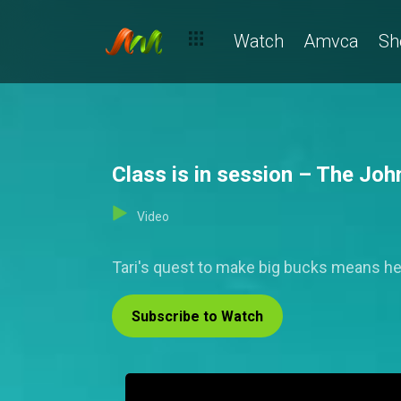
Watch
Amvca
Sh
Class is in session – The Jo
Video
Tari's quest to make big bucks means h
Subscribe to Watch