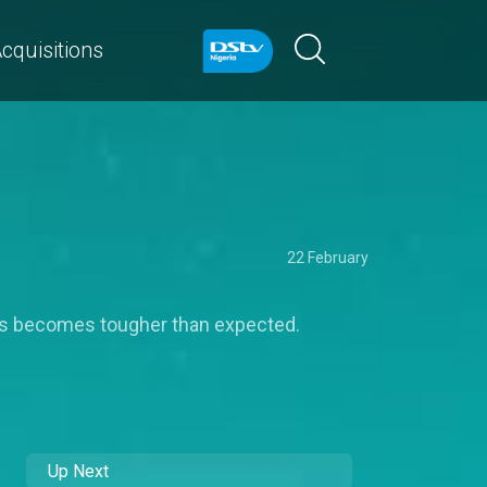
cquisitions
22 February
ss becomes tougher than expected.
Up Next