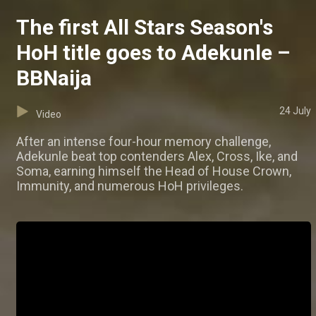
The first All Stars Season's
HoH title goes to Adekunle –
BBNaija
24 July
Video
After an intense four-hour memory challenge,
Adekunle beat top contenders Alex, Cross, Ike, and
Soma, earning himself the Head of House Crown,
Immunity, and numerous HoH privileges.