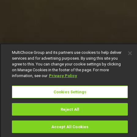
MultiChoice Group and its partners use cookies to help deliver
services and for advertising purposes. By using this site you
agree to this. You can change your cookie settings by clicking
on Manage Cookies in the footer of the page. For more
information, see our
Privacy Policy
Cookies Settings
Reject All
Accept All Cookies
Watch
Buy
TV Guide
Search
Menu