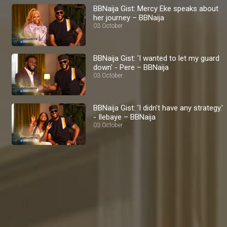
BBNaija Gist: Mercy Eke speaks about
her journey – BBNaija
03 October
BBNaija Gist: 'I wanted to let my guard
down' - Pere – BBNaija
03 October
BBNaija Gist: 'I didn't have any strategy.'
- Ilebaye – BBNaija
03 October