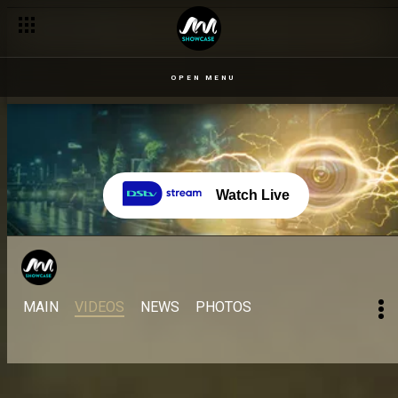
OPEN MENU
Watch Live
MAIN
VIDEOS
NEWS
PHOTOS