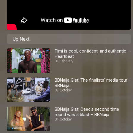
Up Next
Timi is cool, confident, and authentic –
Heartbeat
01 February
BBNaija Gist: The finalists' media tour–
BBNaija
07 October
BBNaija Gist: Ceec's second time
round was a blast – BBNaija
04 October