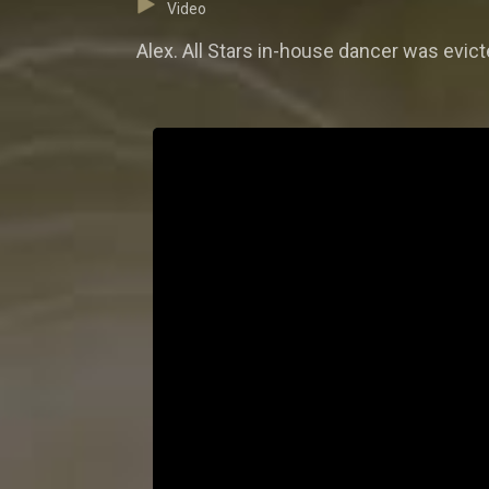
Video
Alex. All Stars in-house dancer was evict