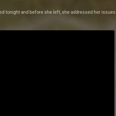
ed tonight and before she left, she addressed her issues 