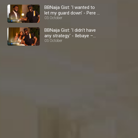
BBNaija Gist: 'I wanted to
let my guard down' - Pere –
BBNaija
03 October
BBNaija Gist: 'I didn't have
any strategy.' - Ilebaye –
BBNaija
03 October