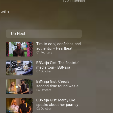
17 September
with...
Up Next
Timi is cool, confident, and
authentic – Heartbeat
01 February
BBNaija Gist: The finalists'
media tour– BBNaija
07 October
BBNaija Gist: Ceec's
second time round was a
blast – BBNaija
04 October
BBNaija Gist: Mercy Eke
speaks about her journey –
BBNaija
03 October