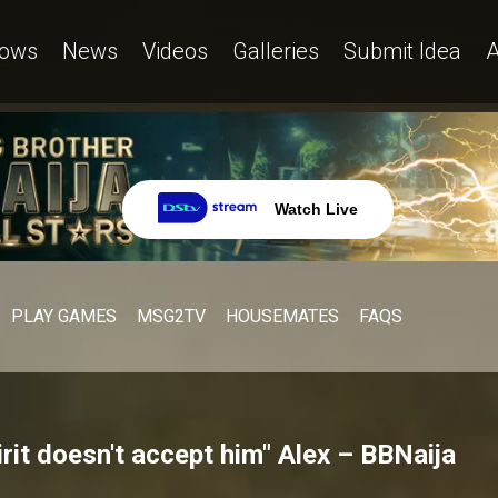
ows
News
Videos
Galleries
Submit Idea
A
Watch Live
PLAY GAMES
MSG2TV
HOUSEMATES
FAQS
rit doesn't accept him" Alex – BBNaija