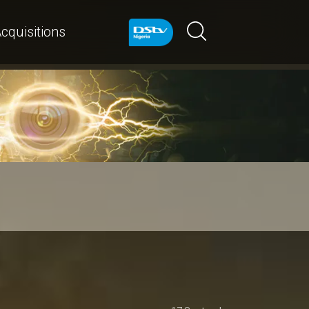
cquisitions