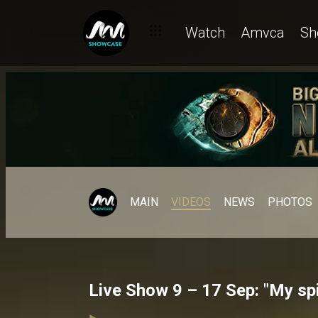
Watch
Amvca
Sh
MAIN
VIDEOS
NEWS
PHOTOS
Live Show 9 – 17 Sep: "My spi