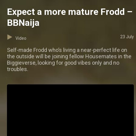
Expect a more mature Frodd –
BBNaija
23 July
Video
Self-made Frodd who’s living a near-perfect life on
the outside will be joining fellow Housemates in the
Biggieverse, looking for good vibes only and no
troubles.