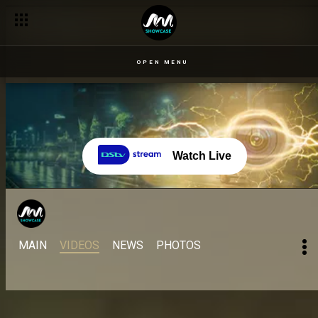
Famous quotes from your faves – BBNaija
OPEN MENU
Watch Live
MAIN
VIDEOS
NEWS
PHOTOS