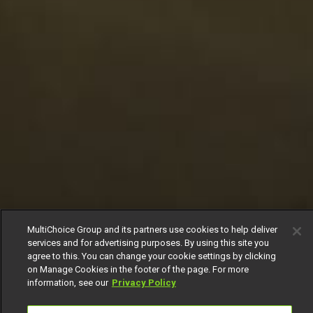
MultiChoice Group and its partners use cookies to help deliver
services and for advertising purposes. By using this site you
agree to this. You can change your cookie settings by clicking
on Manage Cookies in the footer of the page. For more
information, see our
Privacy Policy