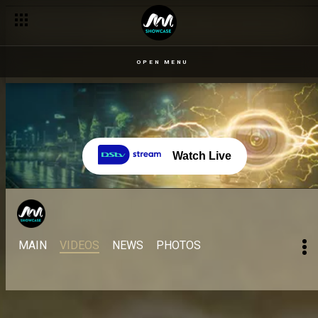
OPEN MENU
Watch Live
MAIN
VIDEOS
NEWS
PHOTOS