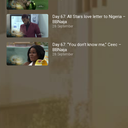
Day 67: All Stars love letter to Nigeria –
BBNaija
28 September
Day 67: “You don’t know me,” Ceec –
BBNaija
28 September