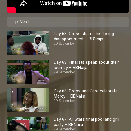
Up Next
Day 68: Cross shares his losing
disappointment – BBNaija
29 September
Day 68: Finalists speak about their
journey – BBNaija
29 September
Day 68: Cross and Pere celebrate
Mercy – BBNaija
29 September
Day 67: All Stars final pool and grill
party – BBNaija
29 September