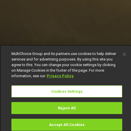
MultiChoice Group and its partners use cookies to help deliver
services and for advertising purposes. By using this site you
agree to this. You can change your cookie settings by clicking
on Manage Cookies in the footer of the page. For more
information, see our
Privacy Policy
Cookies Settings
Reject All
Accept All Cookies
Watch
Buy
TV Guide
Search
Menu