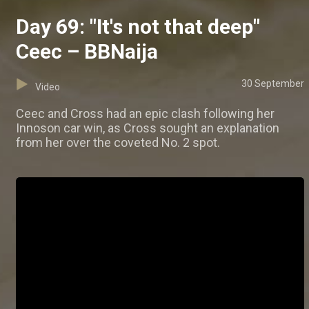
Day 69: "It's not that deep"
Ceec – BBNaija
30 September
Video
Ceec and Cross had an epic clash following her
Innoson car win, as Cross sought an explanation
from her over the coveted No. 2 spot.