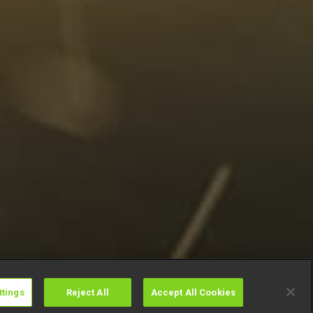
ttings
Reject All
Accept All Cookies