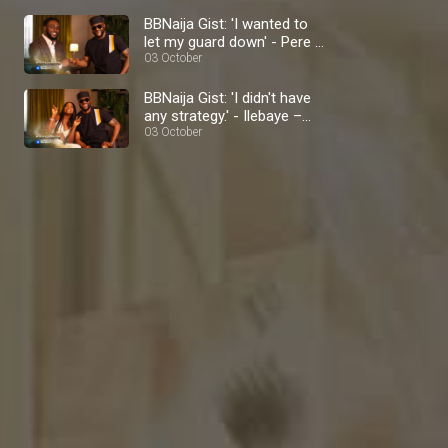
BBNaija Gist: 'I wanted to
let my guard down' - Pere –
BBNaija
03 October
BBNaija Gist: 'I didn't have
any strategy.' - Ilebaye –
BBNaija
03 October