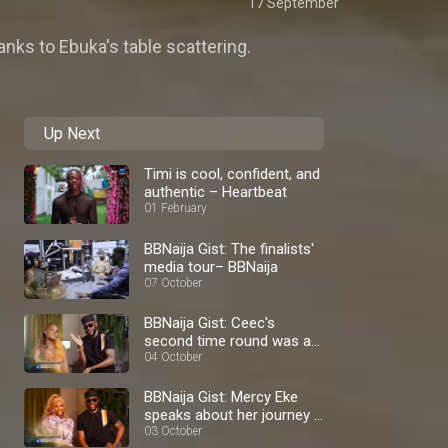
17 September
anks to Ebuka's table scattering.
Up Next
Timi is cool, confident, and
authentic – Heartbeat
01 February
BBNaija Gist: The finalists'
media tour– BBNaija
07 October
BBNaija Gist: Ceec's
second time round was a
blast – BBNaija
04 October
BBNaija Gist: Mercy Eke
speaks about her journey –
BBNaija
03 October