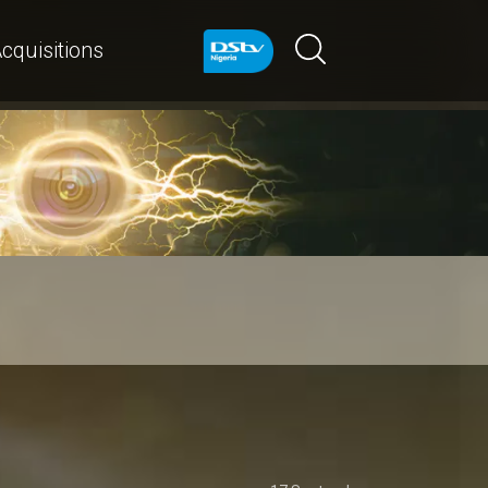
cquisitions