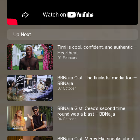
Up Next
Timi is cool, confident, and authentic –
Heartbeat
01 February
BBNaija Gist: The finalists' media tour–
BBNaija
07 October
BBNaija Gist: Ceec's second time
round was a blast – BBNaija
04 October
BBNaija Gist: Mercy Eke speaks about