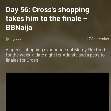
Day 56: Cross's shopping
takes him to the finale –
BBNaija
17 September
Video
A special shopping experience got Mercy Eke food
for the week, a date night for Adenita and a pass to
finales for Cross.