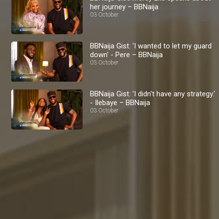
her journey – BBNaija
03 October
BBNaija Gist: 'I wanted to let my guard
down' - Pere – BBNaija
03 October
BBNaija Gist: 'I didn't have any strategy.'
- Ilebaye – BBNaija
03 October