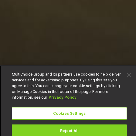
MultiChoice Group and its partners use cookies to help deliver
services and for advertising purposes. By using this site you
agree to this. You can change your cookie settings by clicking
on Manage Cookies in the footer of the page. For more
information, see our
Privacy Policy
Cookies Settings
Reject All