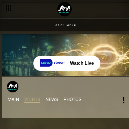
OPEN MENU
Watch Live
MAIN
VIDEOS
NEWS
PHOTOS