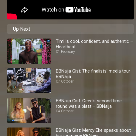
Up Next
Timi is cool, confident, and authentic –
Heartbeat
01 February
BBNaija Gist: The finalists' media tour–
BBNaija
07 October
BBNaija Gist: Ceec's second time
round was a blast – BBNaija
04 October
BBNaija Gist: Mercy Eke speaks about
her journey – BBNaija