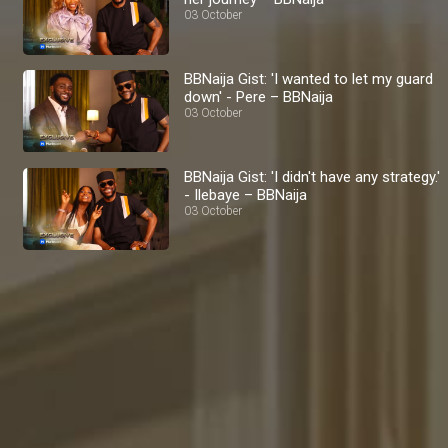
03 October
BBNaija Gist: 'I wanted to let my guard
down' - Pere – BBNaija
03 October
BBNaija Gist: 'I didn't have any strategy.'
- Ilebaye – BBNaija
03 October