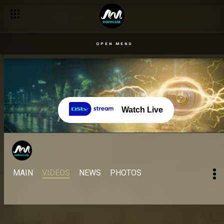
OPEN MENU
Watch Live
MAIN
VIDEOS
NEWS
PHOTOS