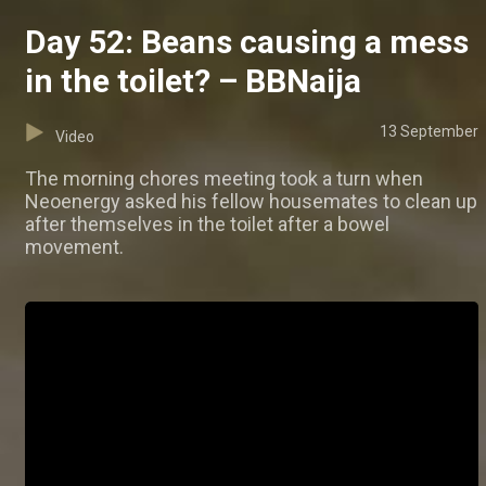
Day 52: Beans causing a mess
in the toilet? – BBNaija
13 September
Video
The morning chores meeting took a turn when
Neoenergy asked his fellow housemates to clean up
after themselves in the toilet after a bowel
movement.