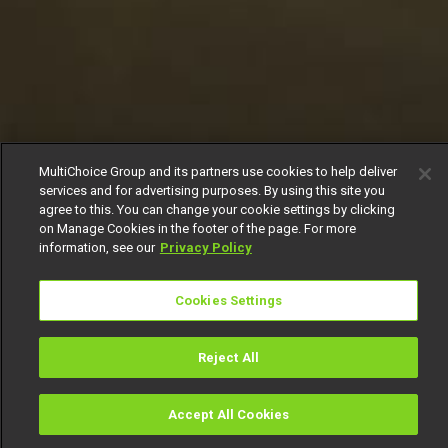
MultiChoice Group and its partners use cookies to help deliver
services and for advertising purposes. By using this site you
agree to this. You can change your cookie settings by clicking
on Manage Cookies in the footer of the page. For more
information, see our
Privacy Policy
Cookies Settings
Reject All
Accept All Cookies
Watch
Buy
TV Guide
Search
Menu