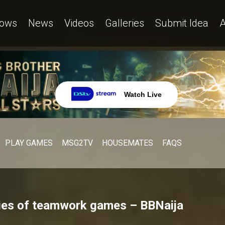
ows
News
Videos
Galleries
Submit Idea
A
Watch Live
PLAY GAMES
MSG2TV
HOUSEMATES
FAQS
ries of teamwork games – BBNaija