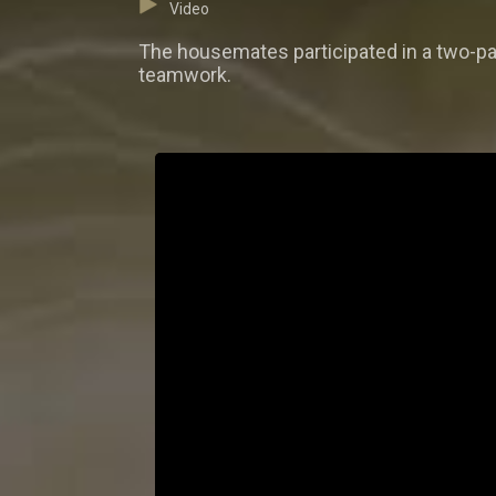
Video
The housemates participated in a two-par
teamwork.