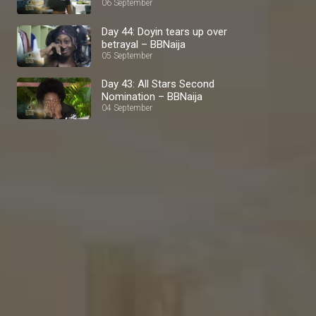
BBNaija
06 September
Day 44: Doyin tears up over
betrayal – BBNaija
05 September
Day 43: All Stars Second
Nomination – BBNaija
04 September