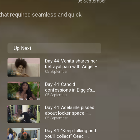
05 September
 that required seamless and quick
Up Next
Day 44: Venita shares her
betrayal pain with Angel –
BBNaija
05 September
Day 44: Candid
confessions in Biggie's
diary room – BBNaija
05 September
Day 44: Adekunle pissed
about locker space –
BBNaija
05 September
Day 44: “Keep talking and
you’ll collect” Ceec –