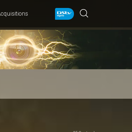
cquisitions