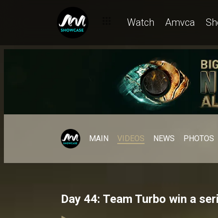
Watch
Amvca
Sh
MAIN
VIDEOS
NEWS
PHOTOS
Day 44: Team Turbo win a se