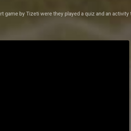
t game by Tizeti were they played a quiz and an activity