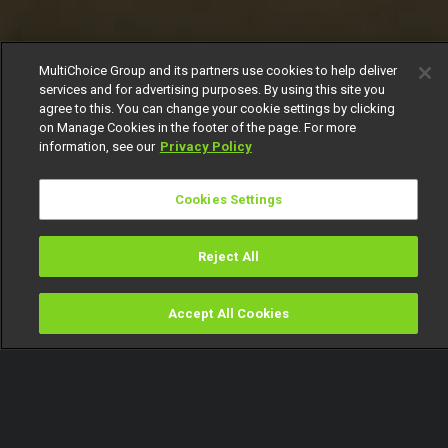
MultiChoice Group and its partners use cookies to help deliver
services and for advertising purposes. By using this site you
agree to this. You can change your cookie settings by clicking
on Manage Cookies in the footer of the page. For more
information, see our
Privacy Policy
Cookies Settings
Reject All
Accept All Cookies
Watch
Buy
TV Guide
Search
Menu