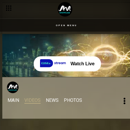
OPEN MENU
Watch Live
MAIN
VIDEOS
NEWS
PHOTOS