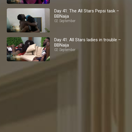
Day 41: The All Stars Pepsi task –
BBNaija
02 September
Day 41: All Stars ladies in trouble –
BBNaija
02 September