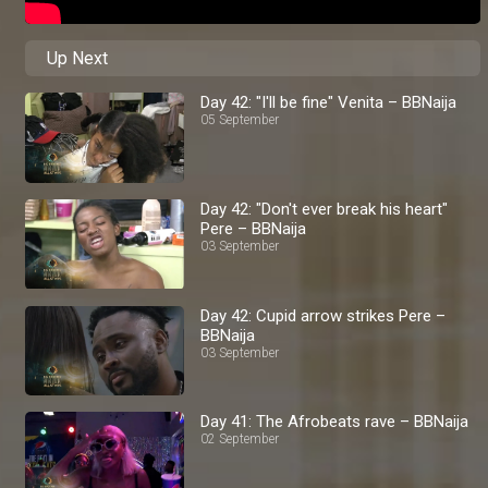
Up Next
Day 42: "I'll be fine" Venita – BBNaija
05 September
Day 42: "Don't ever break his heart"
Pere – BBNaija
03 September
Day 42: Cupid arrow strikes Pere –
BBNaija
03 September
Day 41: The Afrobeats rave – BBNaija
02 September