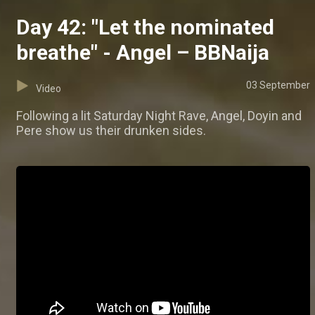
Day 42: "Let the nominated
breathe" - Angel – BBNaija
03 September
Video
Following a lit Saturday Night Rave, Angel, Doyin and
Pere show us their drunken sides.