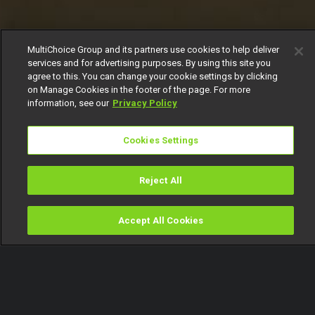
MultiChoice Group and its partners use cookies to help deliver
services and for advertising purposes. By using this site you
agree to this. You can change your cookie settings by clicking
on Manage Cookies in the footer of the page. For more
information, see our
Privacy Policy
Cookies Settings
Reject All
Accept All Cookies
Watch
Buy
TV Guide
Search
Menu