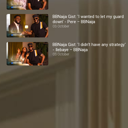
BBNaija Gist: 'I wanted to let my guard
down' - Pere – BBNaija
03 October
BBNaija Gist: 'I didn't have any strategy.'
- Ilebaye – BBNaija
03 October