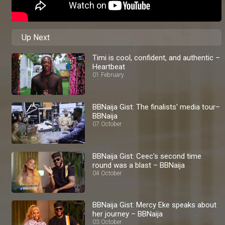
Up Next
Timi is cool, confident, and authentic –
Heartbeat
01 February
BBNaija Gist: The finalists' media tour–
BBNaija
07 October
BBNaija Gist: Ceec's second time
round was a blast – BBNaija
04 October
BBNaija Gist: Mercy Eke speaks about
her journey – BBNaija
03 October