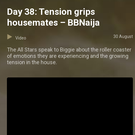
Day 38: Tension grips
housemates – BBNaija
30 August
Video
The All Stars speak to Biggie about the roller coaster
of emotions they are experiencing and the growing
tension in the house.