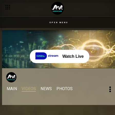
OPEN MENU
Watch Live
MAIN
VIDEOS
NEWS
PHOTOS