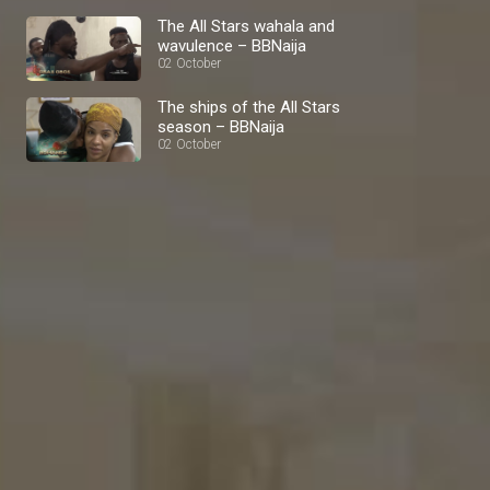
The All Stars wahala and
wavulence – BBNaija
02 October
The ships of the All Stars
season – BBNaija
02 October