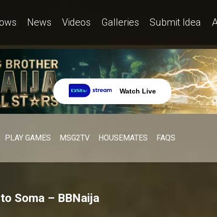
ows
News
Videos
Galleries
Submit Idea
A
Watch Live
PLAY GAMES
MSG2TV
HOUSEMATES
FAQS
 to Soma – BBNaija