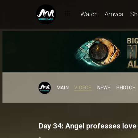
Watch
Amvca
Sh
MAIN
VIDEOS
NEWS
PHOTOS
Day 34: Angel professes love