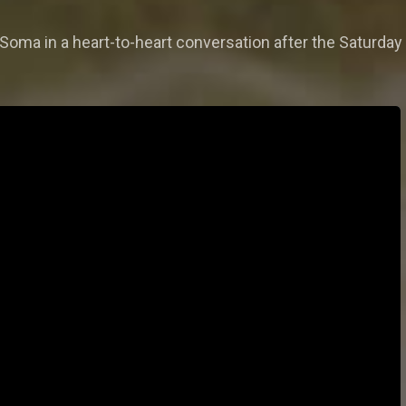
Soma in a heart-to-heart conversation after the Saturday 