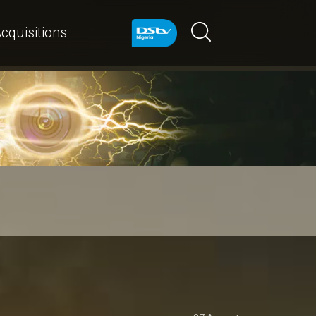
cquisitions