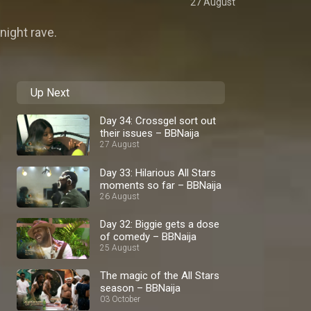
27 August
night rave.
Up Next
Day 34: Crossgel sort out
their issues – BBNaija
27 August
Day 33: Hilarious All Stars
moments so far – BBNaija
26 August
Day 32: Biggie gets a dose
of comedy – BBNaija
25 August
The magic of the All Stars
season – BBNaija
03 October