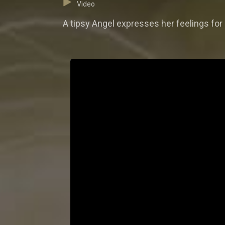
Video
A tipsy Angel expresses her feelings for 