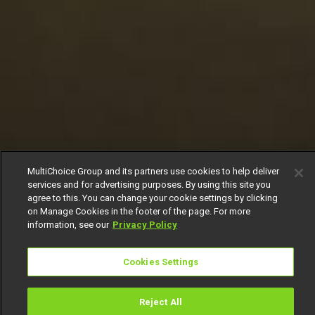
MultiChoice Group and its partners use cookies to help deliver
services and for advertising purposes. By using this site you
agree to this. You can change your cookie settings by clicking
on Manage Cookies in the footer of the page. For more
information, see our
Privacy Policy
Cookies Settings
Reject All