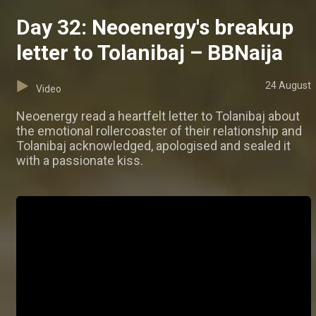
Day 32: Neoenergy's breakup
letter to Tolanibaj – BBNaija
24 August
Video
Neoenergy read a heartfelt letter to Tolanibaj about
the emotional rollercoaster of their relationship and
Tolanibaj acknowledged, apologised and sealed it
with a passionate kiss.