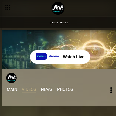
Day 31: Neoenergy confides in Doyin – BBNaija
OPEN MENU
Watch Live
MAIN
VIDEOS
NEWS
PHOTOS