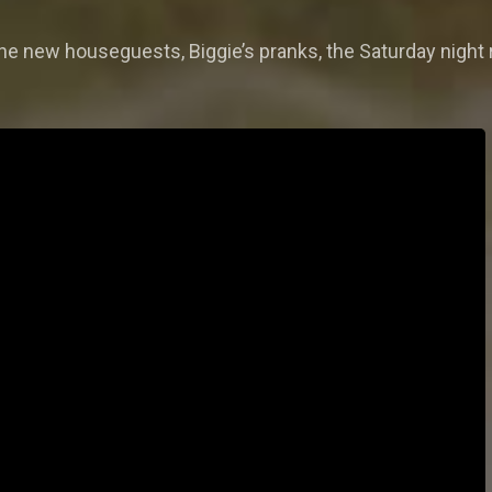
e new houseguests, Biggie’s pranks, the Saturday night 