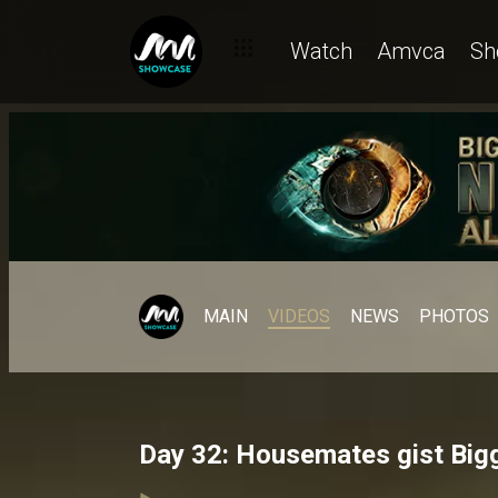
Watch
Amvca
Sh
MAIN
VIDEOS
NEWS
PHOTOS
Day 32: Housemates gist Bigg