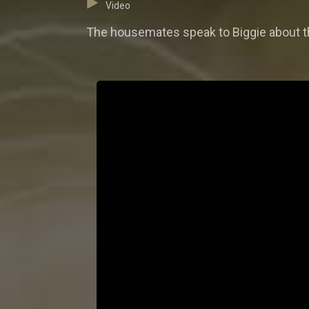
Video
The housemates speak to Biggie about th