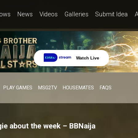
ows
News
Videos
Galleries
Submit Idea
A
Watch Live
PLAY GAMES
MSG2TV
HOUSEMATES
FAQS
ie about the week – BBNaija