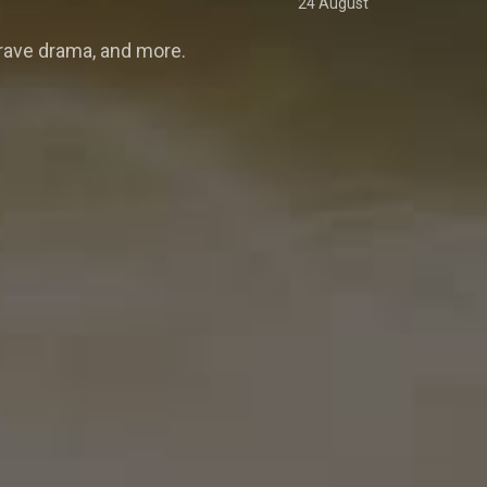
24 August
rave drama, and more.