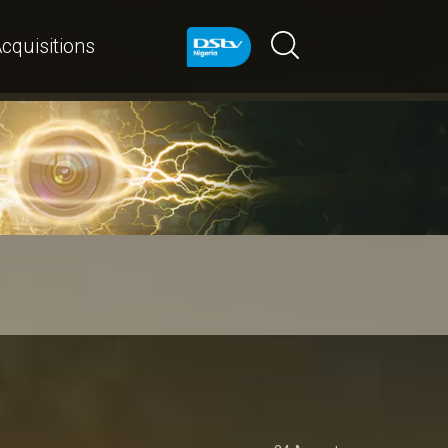
cquisitions