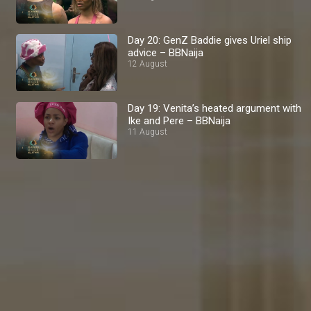
Day 20: GenZ Baddie gives Uriel ship
advice – BBNaija
12 August
Day 19: Venita’s heated argument with
Ike and Pere – BBNaija
11 August