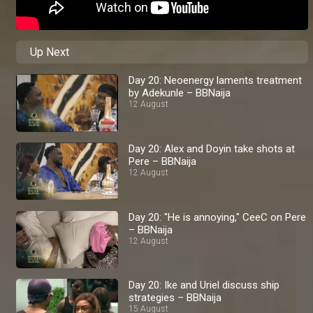
Up Next
Day 20: Neoenergy laments treatment
by Adekunle – BBNaija
12 August
Day 20: Alex and Doyin take shots at
Pere – BBNaija
12 August
Day 20: "He is annoying," CeeC on Pere
– BBNaija
12 August
Day 20: Ike and Uriel discuss ship
strategies – BBNaija
15 August