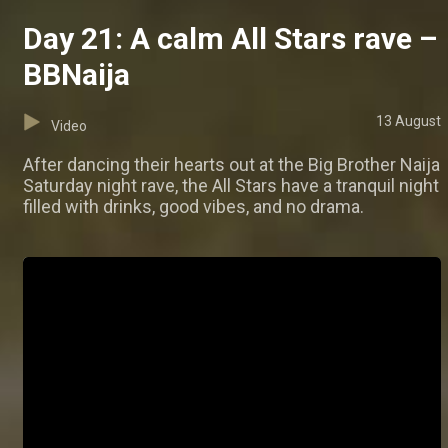
Day 21: A calm All Stars rave –
BBNaija
13 August
Video
After dancing their hearts out at the Big Brother Naija
Saturday night rave, the All Stars have a tranquil night
filled with drinks, good vibes, and no drama.