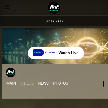
Day 21: Ceec and Uriel discuss Neoenergy – BBNaija
OPEN MENU
Watch Live
MAIN
VIDEOS
NEWS
PHOTOS