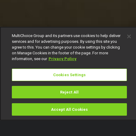
MultiChoice Group and its partners use cookies to help deliver
services and for advertising purposes. By using this site you
agree to this. You can change your cookie settings by clicking
on Manage Cookies in the footer of the page. For more
information, see our
Privacy Policy
Cookies Settings
Reject All
Accept All Cookies
Watch
Buy
TV Guide
Search
Menu