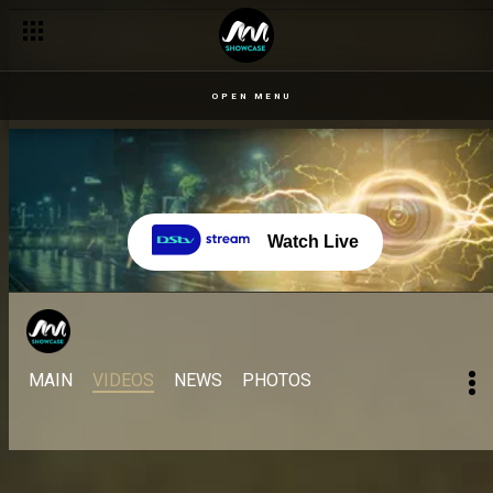
OPEN MENU
Watch Live
MAIN
VIDEOS
NEWS
PHOTOS