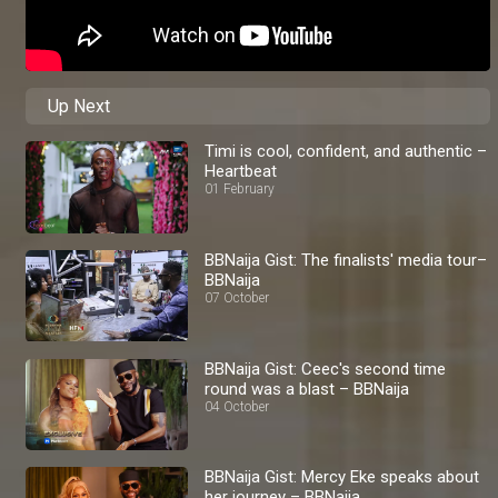
Up Next
Timi is cool, confident, and authentic –
Heartbeat
01 February
BBNaija Gist: The finalists' media tour–
BBNaija
07 October
BBNaija Gist: Ceec's second time
round was a blast – BBNaija
04 October
BBNaija Gist: Mercy Eke speaks about
her journey – BBNaija