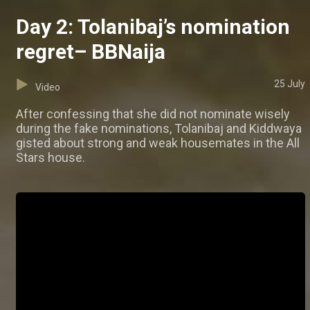
Day 2: Tolanibaj’s nomination
regret– BBNaija
25 July
Video
After confessing that she did not nominate wisely
during the fake nominations, Tolanibaj and Kiddwaya
gisted about strong and weak housemates in the All
Stars house.