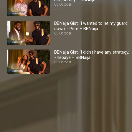
03 October
BBNaija Gist: 'I wanted to let my guard
down' - Pere – BBNaija
03 October
BBNaija Gist: 'I didn't have any strategy.'
- Ilebaye – BBNaija
03 October