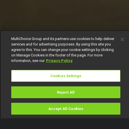
MultiChoice Group and its partners use cookies to help deliver
services and for advertising purposes. By using this site you
agree to this. You can change your cookie settings by clicking
on Manage Cookies in the footer of the page. For more
information, see our
Privacy Policy
Cookies Settings
Reject All
Accept All Cookies
Watch
Buy
TV Guide
Search
Menu