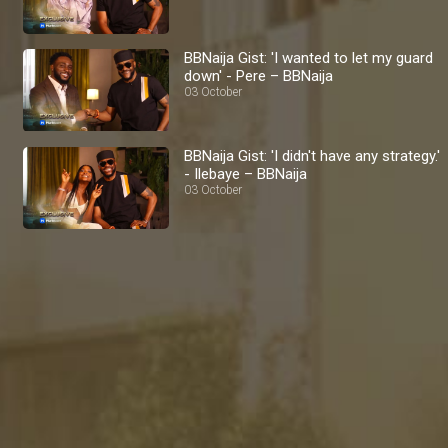
BBNaija Gist: 'I wanted to let my guard
down' - Pere – BBNaija
03 October
BBNaija Gist: 'I didn't have any strategy.'
- Ilebaye – BBNaija
03 October