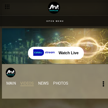
OPEN MENU
Watch Live
MAIN
VIDEOS
NEWS
PHOTOS