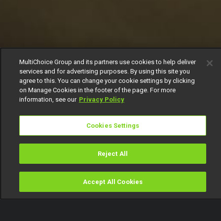
MultiChoice Group and its partners use cookies to help deliver
services and for advertising purposes. By using this site you
agree to this. You can change your cookie settings by clicking
on Manage Cookies in the footer of the page. For more
information, see our
Privacy Policy
Cookies Settings
Reject All
Accept All Cookies
Watch
Buy
TV Guide
Search
Menu