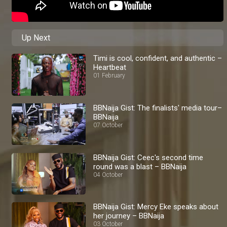
Up Next
Timi is cool, confident, and authentic –
Heartbeat
01 February
BBNaija Gist: The finalists' media tour–
BBNaija
07 October
BBNaija Gist: Ceec's second time
round was a blast – BBNaija
04 October
BBNaija Gist: Mercy Eke speaks about
her journey – BBNaija
03 October