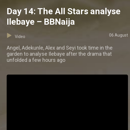
Day 14: The All Stars analyse
Ilebaye – BBNaija
06 August
Video
Angel, Adekunle, Alex and Seyi took time in the
garden to analyse Ilebaye after the drama that
unfolded a few hours ago