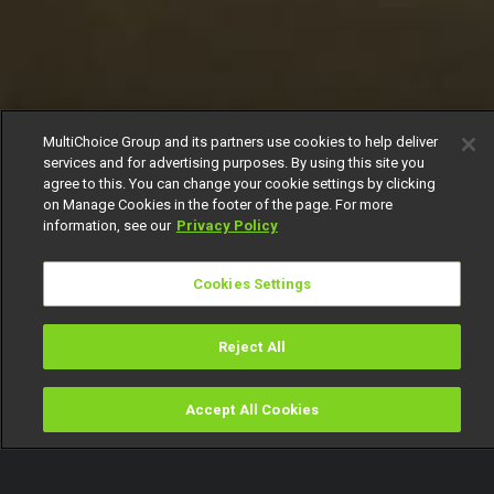
MultiChoice Group and its partners use cookies to help deliver
services and for advertising purposes. By using this site you
agree to this. You can change your cookie settings by clicking
on Manage Cookies in the footer of the page. For more
information, see our
Privacy Policy
Cookies Settings
Reject All
Accept All Cookies
Watch
Buy
TV Guide
Search
Menu