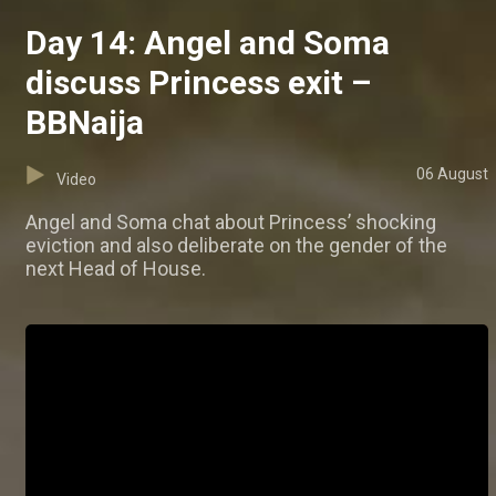
Day 14: Angel and Soma
discuss Princess exit –
BBNaija
06 August
Video
Angel and Soma chat about Princess’ shocking
eviction and also deliberate on the gender of the
next Head of House.