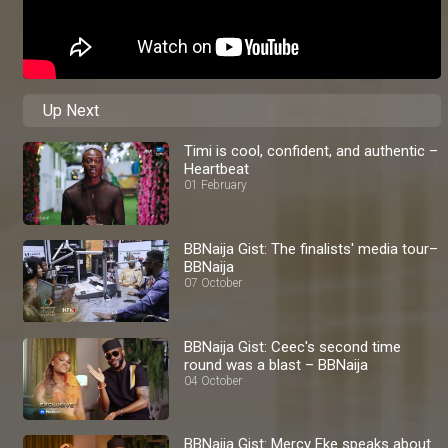
Up Next
Timi is cool, confident, and authentic –
Heartbeat
01 February
BBNaija Gist: The finalists' media tour–
BBNaija
07 October
BBNaija Gist: Ceec's second time
round was a blast – BBNaija
04 October
BBNaija Gist: Mercy Eke speaks about