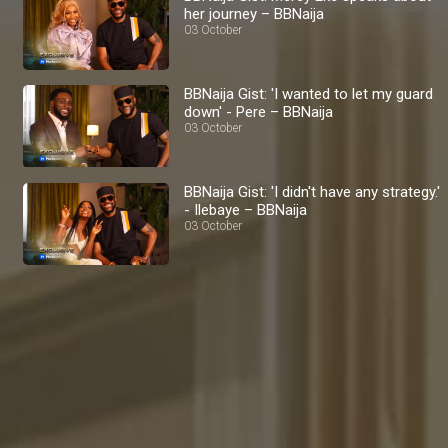
her journey – BBNaija
03 October
BBNaija Gist: 'I wanted to let my guard
down' - Pere – BBNaija
03 October
BBNaija Gist: 'I didn't have any strategy.'
- Ilebaye – BBNaija
03 October