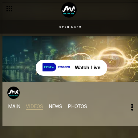
OPEN MENU
Watch Live
MAIN
VIDEOS
NEWS
PHOTOS