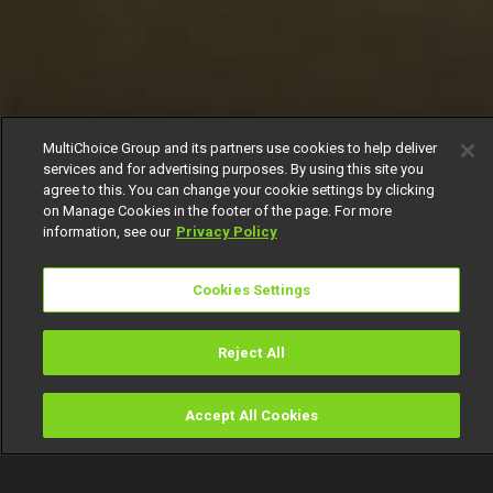
MultiChoice Group and its partners use cookies to help deliver
services and for advertising purposes. By using this site you
agree to this. You can change your cookie settings by clicking
on Manage Cookies in the footer of the page. For more
information, see our
Privacy Policy
Cookies Settings
Reject All
Accept All Cookies
Watch
Buy
TV Guide
Search
Menu