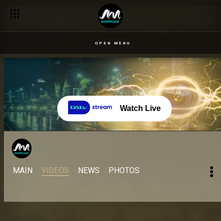
OPEN MENU
Watch Live
MAIN
VIDEOS
NEWS
PHOTOS