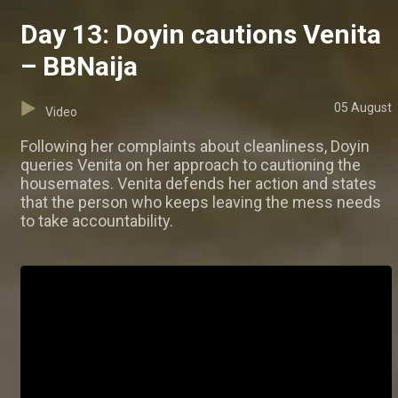
Day 13: Doyin cautions Venita
– BBNaija
05 August
Video
Following her complaints about cleanliness, Doyin
queries Venita on her approach to cautioning the
housemates. Venita defends her action and states
that the person who keeps leaving the mess needs
to take accountability.