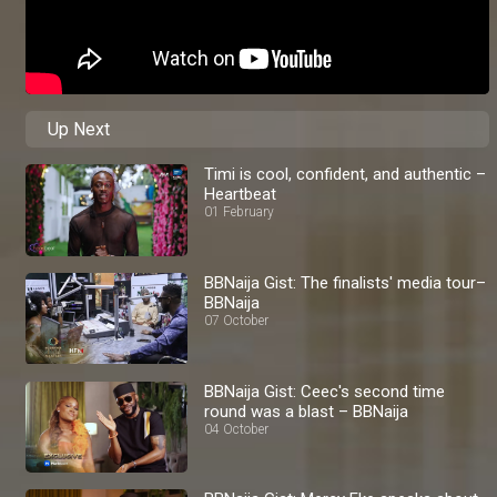
Up Next
Timi is cool, confident, and authentic –
Heartbeat
01 February
BBNaija Gist: The finalists' media tour–
BBNaija
07 October
BBNaija Gist: Ceec's second time
round was a blast – BBNaija
04 October