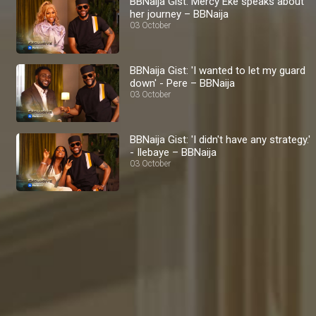
BBNaija Gist: Mercy Eke speaks about
her journey – BBNaija
03 October
BBNaija Gist: 'I wanted to let my guard
down' - Pere – BBNaija
03 October
BBNaija Gist: 'I didn't have any strategy.'
- Ilebaye – BBNaija
03 October