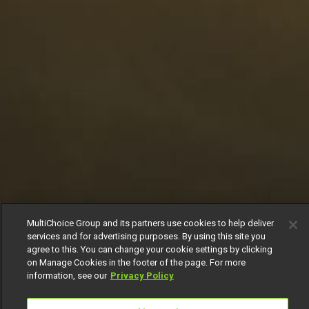
MultiChoice Group and its partners use cookies to help deliver
services and for advertising purposes. By using this site you
agree to this. You can change your cookie settings by clicking
on Manage Cookies in the footer of the page. For more
information, see our
Privacy Policy