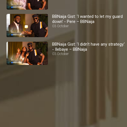
BBNaija Gist: 'I wanted to let my guard
down' - Pere – BBNaija
03 October
BBNaija Gist: 'I didn't have any strategy.'
- Ilebaye – BBNaija
03 October