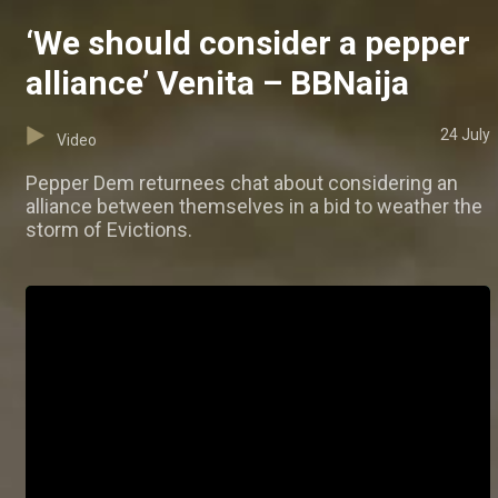
‘We should consider a pepper
alliance’ Venita – BBNaija
24 July
Video
Pepper Dem returnees chat about considering an
alliance between themselves in a bid to weather the
storm of Evictions.