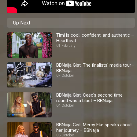
Up Next
Timi is cool, confident, and authentic –
Heartbeat
01 February
BBNaija Gist: The finalists' media tour–
BBNaija
07 October
BBNaija Gist: Ceec's second time
round was a blast – BBNaija
04 October
BBNaija Gist: Mercy Eke speaks about
her journey – BBNaija
03 October