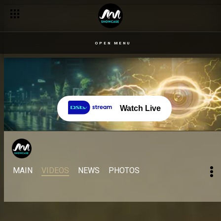
OPEN MENU
Watch Live
MAIN
VIDEOS
NEWS
PHOTOS