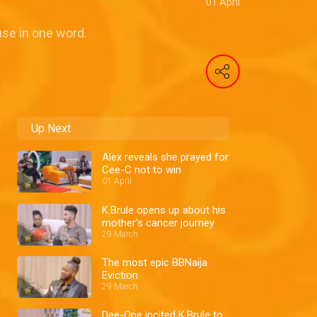
01 April
se in one word.
Up Next
Alex reveals she prayed for
Cee-C not to win
01 April
K.Brule opens up about his
mother’s cancer journey
29 March
The most epic BBNaija
Eviction
29 March
Dee-One incited K.Brule to