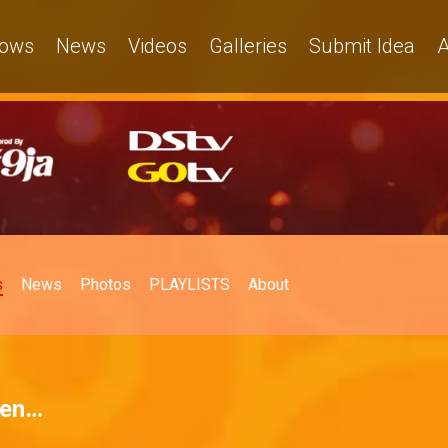
ows
News
Videos
Galleries
Submit Idea
A
s
News
Photos
PLAYLISTS
About
hen…