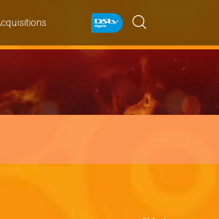
cquisitions