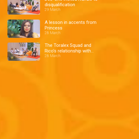
disqualification
29 March
A lesson in accents from
Princess
28 March
The Toralex Squad and
Rico’s relationship with
Cee-C
28 March