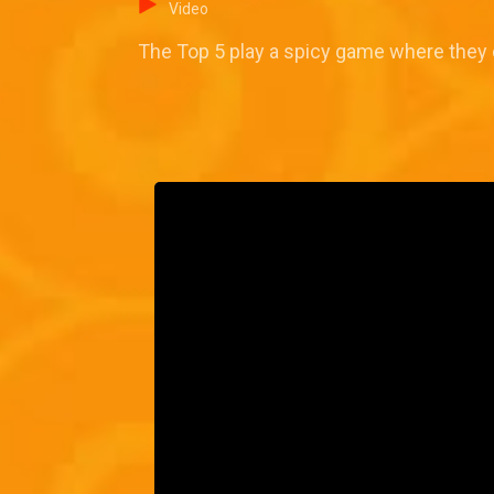
Video
The Top 5 play a spicy game where they 