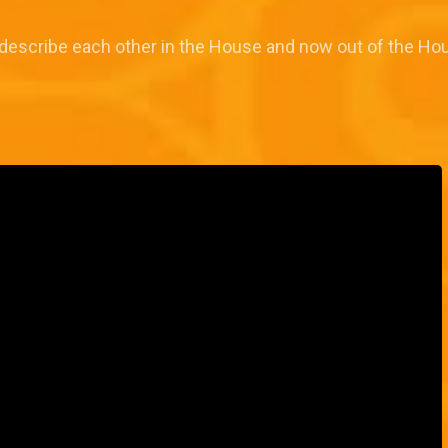
describe each other in the House and now out of the Hou