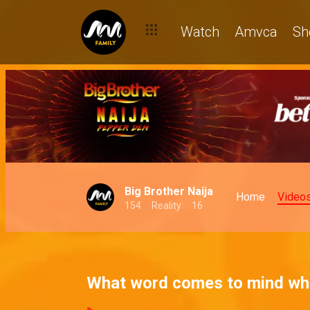
Watch
Amvca
Sh
Big Brother Naija
Home
Video
154
Reality
16
What word comes to mind w