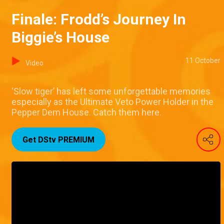
Finale: Frodd’s Journey In
Biggie’s House
11 October
Video
‘Slow tiger’ has left some unforgettable memories
especially as the Ultimate Veto Power Holder in the
Pepper Dem House. Catch them here.
Get DStv PREMIUM