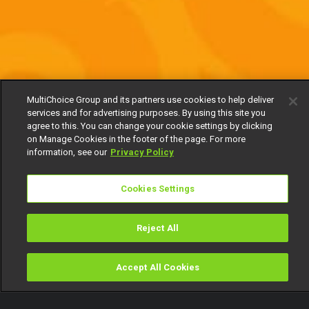
MultiChoice Group and its partners use cookies to help deliver
services and for advertising purposes. By using this site you
agree to this. You can change your cookie settings by clicking
on Manage Cookies in the footer of the page. For more
information, see our
Privacy Policy
Cookies Settings
Reject All
Accept All Cookies
Watch
Buy
TV Guide
Search
Menu