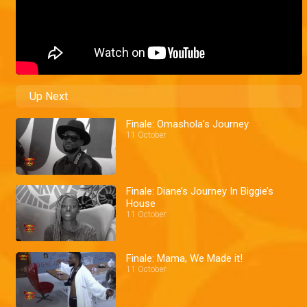
Up Next
Finale: Omashola’s Journey
11 October
Finale: Diane’s Journey In Biggie’s
House
11 October
Finale: Mama, We Made it!
11 October