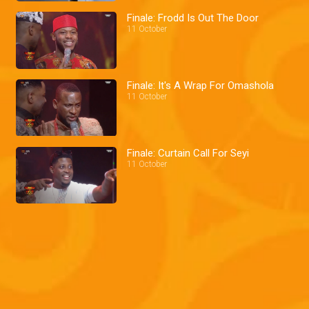
Finale: Frodd Is Out The Door
11 October
Finale: It's A Wrap For Omashola
11 October
Finale: Curtain Call For Seyi
11 October