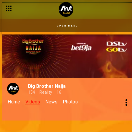
OPEN MENU
Big Brother Naija
154
Reality
16
Home
Videos
News
Photos