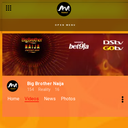
OPEN MENU
Big Brother Naija
154
Reality
16
Home
Videos
News
Photos