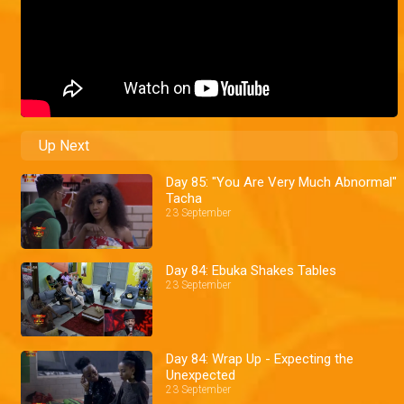
Up Next
Day 85: "You Are Very Much Abnormal"
Tacha
23 September
Day 84: Ebuka Shakes Tables
23 September
Day 84: Wrap Up - Expecting the
Unexpected
23 September