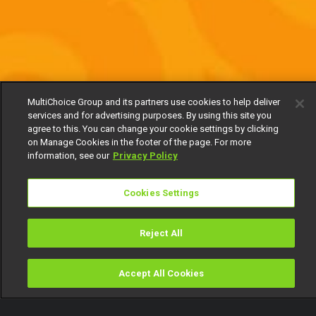
MultiChoice Group and its partners use cookies to help deliver
services and for advertising purposes. By using this site you
agree to this. You can change your cookie settings by clicking
on Manage Cookies in the footer of the page. For more
information, see our
Privacy Policy
Cookies Settings
Reject All
Accept All Cookies
Watch
Buy
TV Guide
Search
Menu