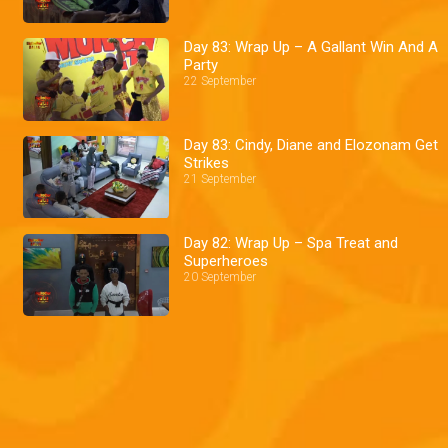
Day 83: Wrap Up – A Gallant Win And A
Party
22 September
Day 83: Cindy, Diane and Elozonam Get
Strikes
21 September
Day 82: Wrap Up – Spa Treat and
Superheroes
20 September