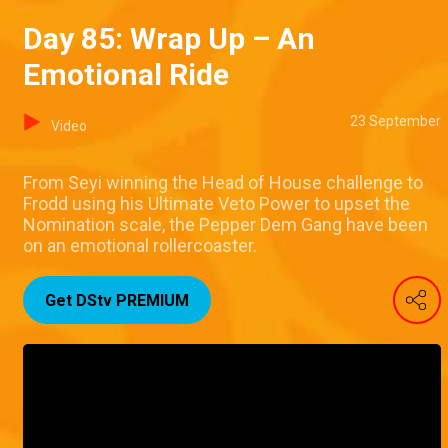
Day 85: Wrap Up – An
Emotional Ride
23 September
Video
From Seyi winning the Head of House challenge to
Frodd using his Ultimate Veto Power to upset the
Nomination scale, the Pepper Dem Gang have been
on an emotional rollercoaster.
Get DStv PREMIUM