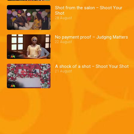
Shot from the salon – Shoot Your
Shot
28 August
No payment proof – Judging Matters
22 August
A shock of a shot – Shoot Your Shot
21 August