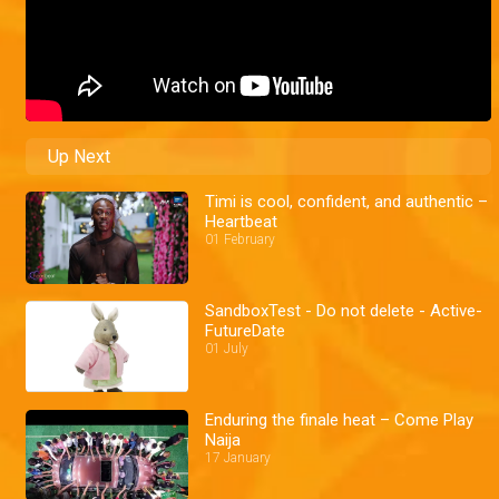
Up Next
Timi is cool, confident, and authentic –
Heartbeat
01 February
SandboxTest - Do not delete - Active-
FutureDate
01 July
Enduring the finale heat – Come Play
Naija
17 January