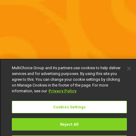
MultiChoice Group and its partners use cookies to help deliver
services and for advertising purposes. By using this site you
agree to this. You can change your cookie settings by clicking
on Manage Cookies in the footer of the page. For more
information, see our
Privacy Policy
Cookies Settings
Reject All