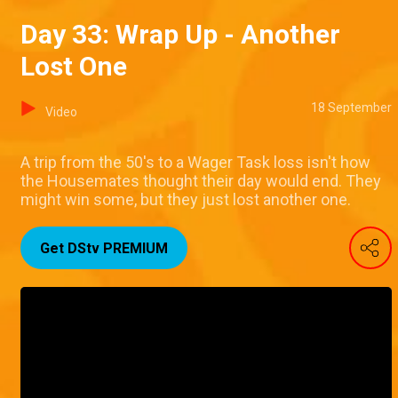
Day 33: Wrap Up - Another
Lost One
18 September
Video
A trip from the 50's to a Wager Task loss isn't how
the Housemates thought their day would end. They
might win some, but they just lost another one.
Get DStv PREMIUM