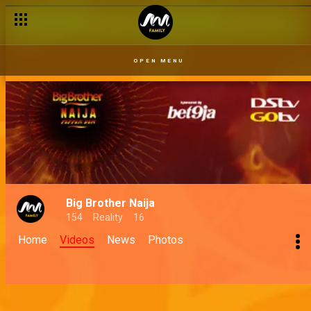
OPEN MENU
Big Brother Naija
154
Reality
16
Home
Videos
News
Photos