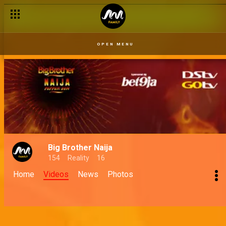
Take control with DStv Self-service
OPEN MENU
Big Brother Naija
154
Reality
16
Home
Videos
News
Photos