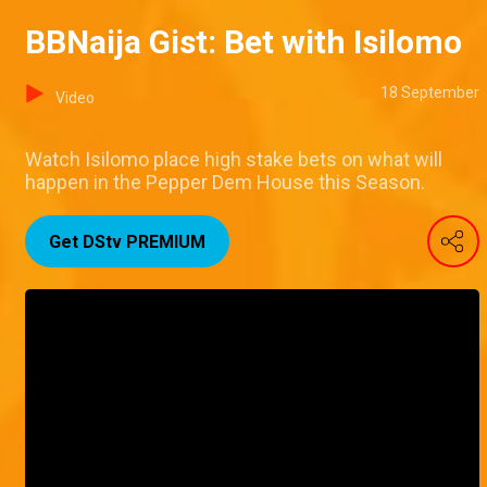
BBNaija Gist: Bet with Isilomo
18 September
Video
Watch Isilomo place high stake bets on what will
happen in the Pepper Dem House this Season.
Get DStv PREMIUM