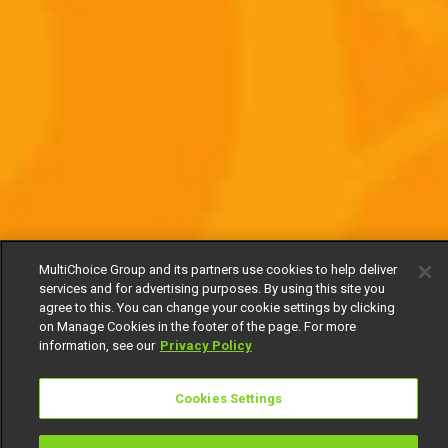
MultiChoice Group and its partners use cookies to help deliver
services and for advertising purposes. By using this site you
agree to this. You can change your cookie settings by clicking
on Manage Cookies in the footer of the page. For more
information, see our
Privacy Policy
Cookies Settings