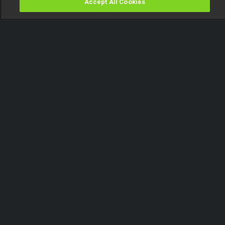
Accept All Cookies
Watch
Buy
TV Guide
Search
Menu