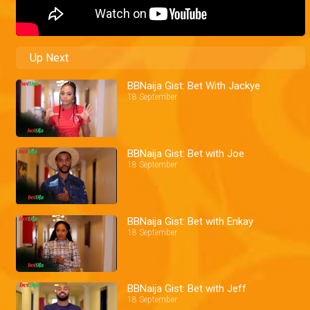
Up Next
BBNaija Gist: Bet With Jackye
18 September
BBNaija Gist: Bet with Joe
18 September
BBNaija Gist: Bet with Enkay
18 September
BBNaija Gist: Bet with Jeff
18 September