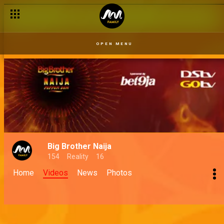
OPEN MENU
Big Brother Naija
154
Reality
16
Home
Videos
News
Photos