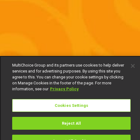
MultiChoice Group and its partners use cookies to help deliver
services and for advertising purposes. By using this site you
agree to this. You can change your cookie settings by clicking
on Manage Cookies in the footer of the page. For more
information, see our
Privacy Policy
Cookies Settings
Reject All