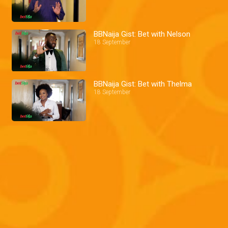
BBNaija Gist: Bet with Nelson
18 September
BBNaija Gist: Bet with Thelma
18 September