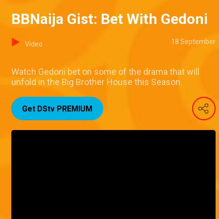
BBNaija Gist: Bet With Gedoni
18 September
Video
Watch Gedoni bet on some of the drama that will
unfold in the Big Brother House this Season.
Get DStv PREMIUM