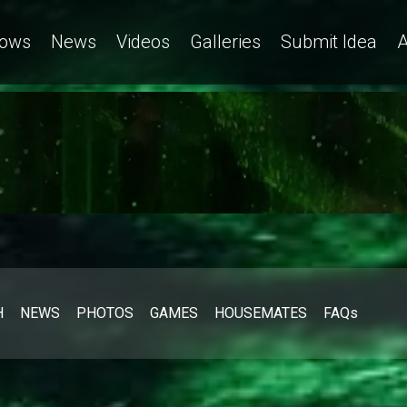
a
ows
News
Videos
Galleries
Submit Idea
A
H
NEWS
PHOTOS
GAMES
HOUSEMATES
FAQs