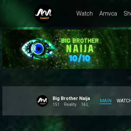
Denari doesn't rule out a friendship with Gigi Jasmine – BBNaij
Watch
Amvca
Sh
Big Brother Naija
MAIN
WATC
151
Reality
16 L