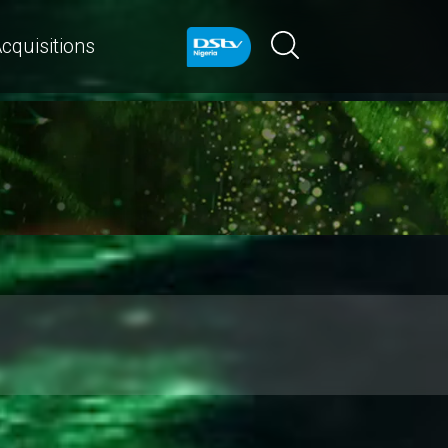
cquisitions