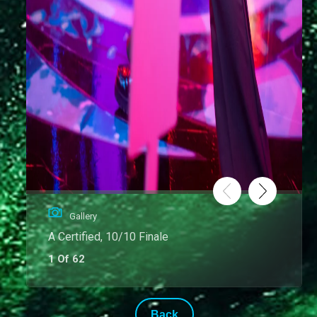
Gallery
A Certified, 10/10 Finale
1 Of 62
Back