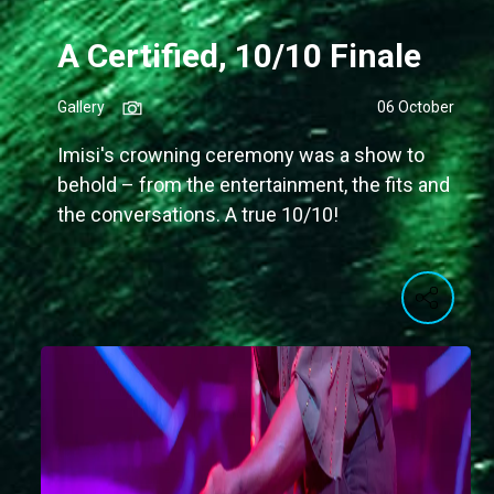
A Certified, 10/10 Finale
Gallery
06 October
Imisi's crowning ceremony was a show to
behold – from the entertainment, the fits and
the conversations. A true 10/10!