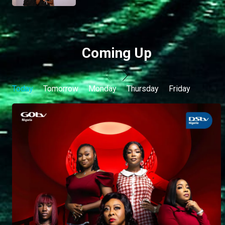
Coming Up
Today
Tomorrow
Monday
Thursday
Friday