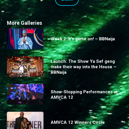
More Galleries
Week 2: It’s game on! – BBNaija
Launch: The Show Ya Sef geng
make their way into the House –
BBNaija
Show-Stopping Performances at
AMVCA 12
AMVCA 12 Winners Circle