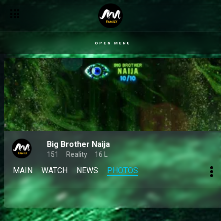
OPEN MENU
Big Brother Naija
151
Reality
16 L
MAIN
WATCH
NEWS
PHOTOS