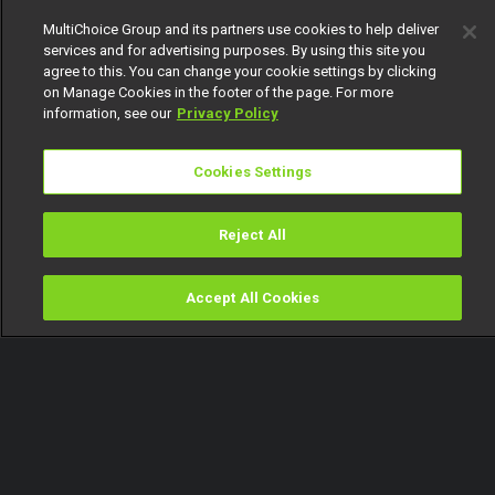
151
MultiChoice Group and its partners use cookies to help deliver
services and for advertising purposes. By using this site you
agree to this. You can change your cookie settings by clicking
on Manage Cookies in the footer of the page. For more
information, see our
Privacy Policy
Cookies Settings
Get DStv
Watch Now
Reject All
Every moment, right at your fingertip.
Download your favourite DStv App.
Accept All Cookies
Watch
Buy
TV Guide
Search
Menu