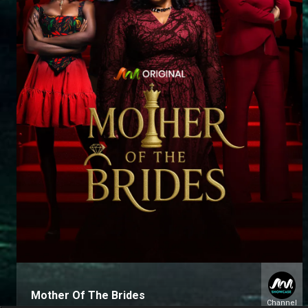
Mother Of The Brides
Channel