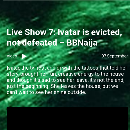
Live Show 7: Ivatar is evicted,
not defeated – BBNaija
Video
07 September
Ivatar, the tv host and dj with the tattoos that told her
story, brought her fun, creative energy to the house
and though it's sad to see her leave, it’s not the end,
just the beginning! She leaves the house, but we
can’t wait to see her shine outside.