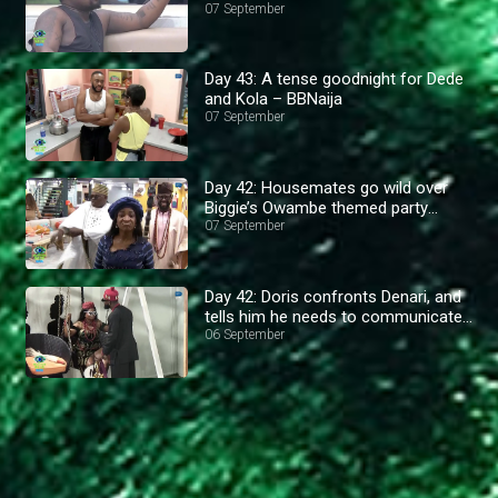
07 September
Day 43: A tense goodnight for Dede
and Kola – BBNaija
07 September
Day 42: Housemates go wild over
Biggie’s Owambe themed party
outfits– BBNaija
07 September
Day 42: Doris confronts Denari, and
tells him he needs to communicate
better– BBNaija
06 September