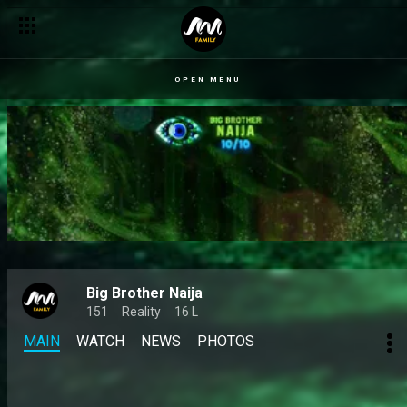
OPEN MENU
Big Brother Naija
151
Reality
16 L
MAIN
WATCH
NEWS
PHOTOS