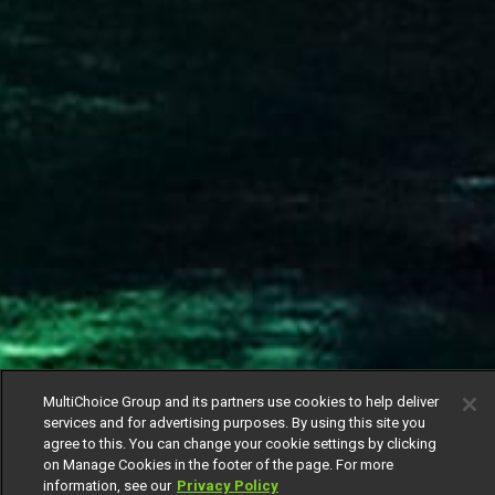
MultiChoice Group and its partners use cookies to help deliver
services and for advertising purposes. By using this site you
agree to this. You can change your cookie settings by clicking
on Manage Cookies in the footer of the page. For more
information, see our
Privacy Policy