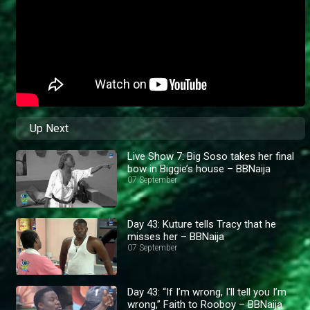
Up Next
Live Show 7: Big Soso takes her final
bow in Biggie’s house – BBNaija
07 September
Day 43: Kuture tells Tracy that he
misses her – BBNaija
07 September
Day 43: “If I’m wrong, I'll tell you I’m
wrong,” Faith to Rooboy – BBNaija