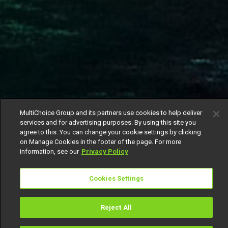
MultiChoice Group and its partners use cookies to help deliver
services and for advertising purposes. By using this site you
agree to this. You can change your cookie settings by clicking
on Manage Cookies in the footer of the page. For more
information, see our
Privacy Policy
Cookies Settings
Reject All