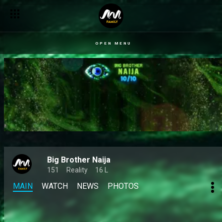
OPEN MENU
Big Brother Naija
151
Reality
16 L
MAIN
WATCH
NEWS
PHOTOS