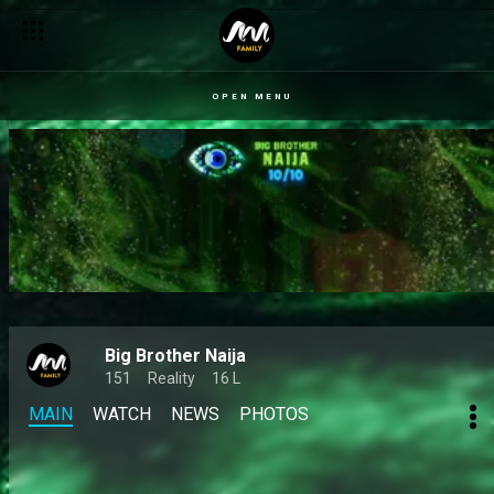
OPEN MENU
Big Brother Naija
151
Reality
16 L
MAIN
WATCH
NEWS
PHOTOS