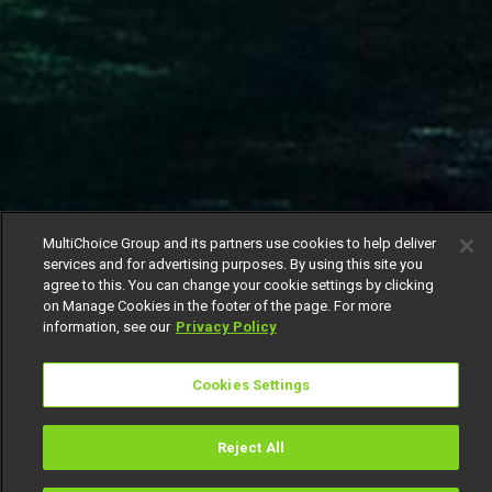
MultiChoice Group and its partners use cookies to help deliver
services and for advertising purposes. By using this site you
agree to this. You can change your cookie settings by clicking
on Manage Cookies in the footer of the page. For more
information, see our
Privacy Policy
Cookies Settings
Reject All