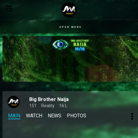
A steamy truth or dare – BBNaija
OPEN MENU
Big Brother Naija
151
Reality
16 L
MAIN
WATCH
NEWS
PHOTOS