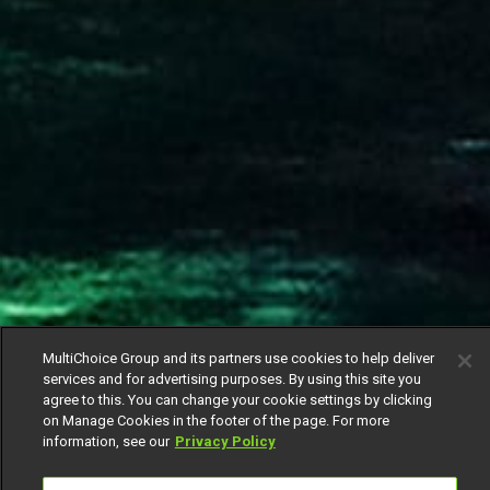
MultiChoice Group and its partners use cookies to help deliver
services and for advertising purposes. By using this site you
agree to this. You can change your cookie settings by clicking
on Manage Cookies in the footer of the page. For more
information, see our
Privacy Policy