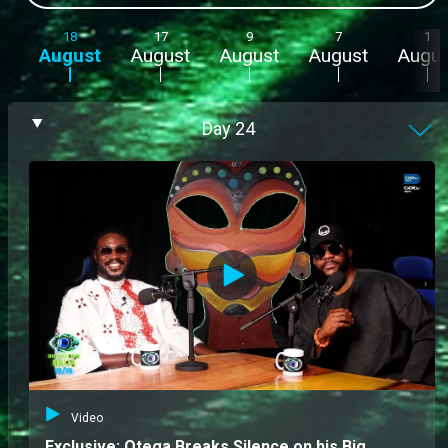
18
17
9
7
1
August
August
August
August
Augus
Day
24
Video
Exclusive: Otega Breaks Silence on his Big