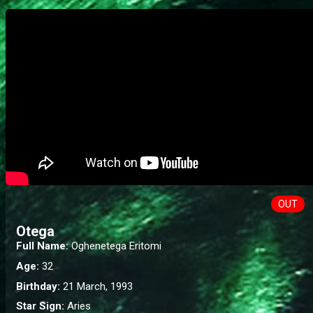
OUT
Otega
Full Name:
Oghenetega Eritomi
Age:
32
Birthday:
21 March, 1993
Star Sign:
Aries