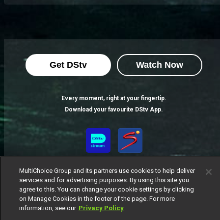
Get DStv
Watch Now
Every moment, right at your fingertip.
Download your favourite DStv App.
MultiChoice Group and its partners use cookies to help deliver
services and for advertising purposes. By using this site you
agree to this. You can change your cookie settings by clicking
on Manage Cookies in the footer of the page. For more
information, see our
Privacy Policy
MultiChoice Website
Terms of Use
Privacy Notice