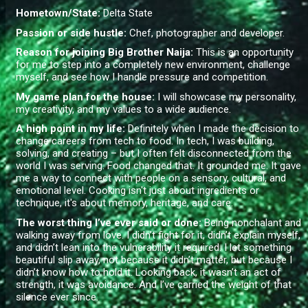
Hometown/State:
Delta State
Passion or side hustle:
Chef, photographer and developer.
Reason for joining Big Brother Naija:
This is an opportunity
for me to step into a completely new environment, challenge
myself, and see how I handle pressure and competition.
My game plan for the house:
I will showcase my personality,
my creativity, and my values to a wide audience.
A high point in my life:
Definitely when I made the decision to
change careers from tech to food. In tech, I was building,
solving, and creating – but I often felt disconnected from the
world I was serving. Food changed that. It grounded me. It gave
me a way to connect with people on a sensory, cultural, and
emotional level. Cooking isn't just about ingredients or
technique, it's about memory, heritage, and care.
The worst thing I’ve ever said or done
:
Being nonchalant and
walking away from love. I didn’t fight for it, didn’t explain myself,
and didn’t lean into the vulnerability it required. I let something
beautiful slip away, not because it didn’t matter, but because I
didn’t know how to hold it. Looking back, it wasn’t an act of
strength, it was avoidance. And I’ve carried the weight of that
silence ever since.