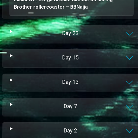
Brother rollercoaster – BBNaija
Day
23
Day
15
Day
13
Day
7
Day
2