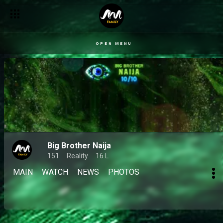
OPEN MENU
Big Brother Naija
151
Reality
16 L
MAIN
WATCH
NEWS
PHOTOS