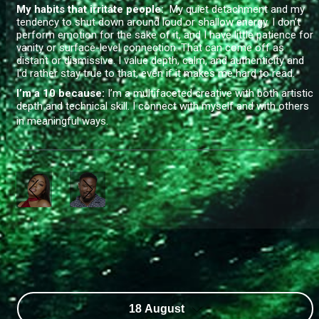
My habits that irritate people:
My quiet detachment and my
tendency to shut down around loud or shallow energy. I don’t
perform emotion for the sake of it, and I have little patience for
vanity or surface-level connection. That can come off as
distant or dismissive. I value depth, calm, and authenticity and
I’d rather stay true to that, even if it makes me hard to read.
I’m a 10 because:
I’m a multifaceted creative with both artistic
depth and technical skill. I connect with myself and with others
in meaningful ways.
18 August