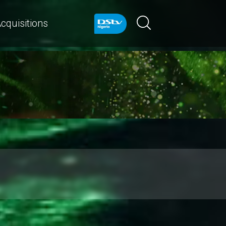
cquisitions