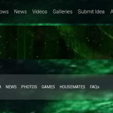
ows
News
Videos
Galleries
Submit Idea
A
H
NEWS
PHOTOS
GAMES
HOUSEMATES
FAQs