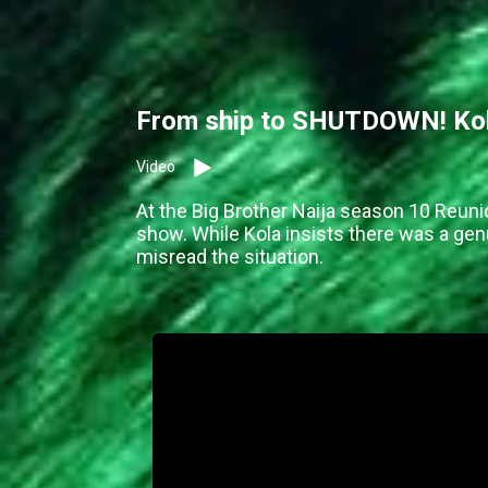
From ship to SHUTDOWN! Kola
Video
At the Big Brother Naija season 10 Reuni
show. While Kola insists there was a g
misread the situation.