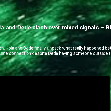
 and Dede clash over mixed signals – B
on, Kola and Dede finally unpack what really happened be
enuine connection despite Dede having someone outside 