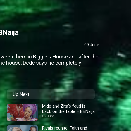
BNaija
09 June
tween them in Biggie's House and after the
the house, Dede says he completely
Up Next
Mide and Zita's feud is
back on the table – BBNaija
09 June
Rivals reunite: Faith and