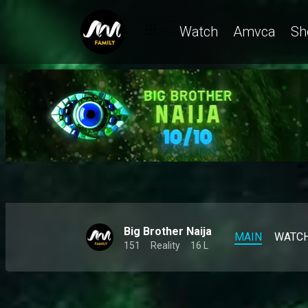
Biggie changed their lives like THIS 👀 – BBNaija
Watch
Amvca
Sh
Big Brother Naija
MAIN
WATC
151
Reality
16 L