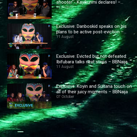
shooter"- Kayikunmi declares! –
BBNaija
18 August
Exclusive: Danboskid speaks on his
plans to be active post-eviction –
BBNaija
11 August
Exclusive: Evicted but not defeated:
Ibifubara talks next steps – BBNaija
11 August
Exclusive: Koyin and Sultana touch on
all of their juicy moments – BBNaija
07 October