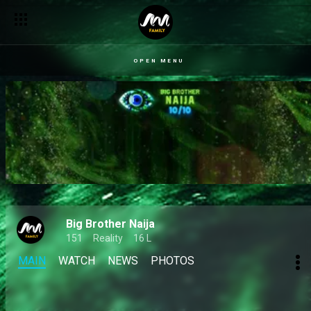
OPEN MENU
Big Brother Naija
151
Reality
16 L
MAIN
WATCH
NEWS
PHOTOS