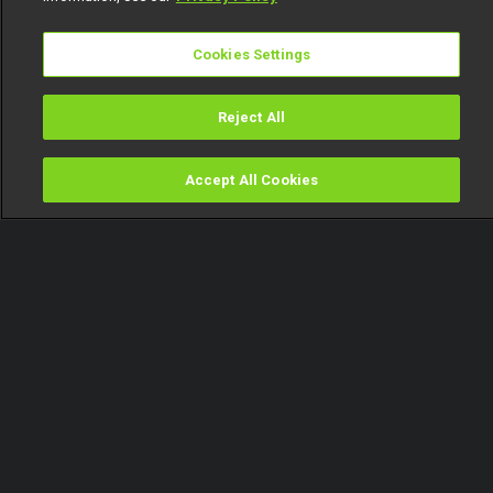
Cookies Settings
Reject All
Accept All Cookies
Watch
Buy
TV Guide
Search
Menu