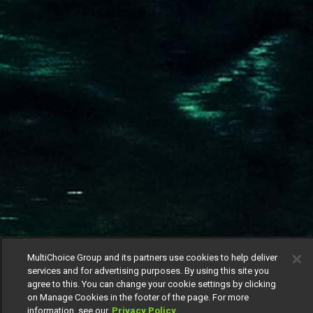
MultiChoice Group and its partners use cookies to help deliver
services and for advertising purposes. By using this site you
agree to this. You can change your cookie settings by clicking
on Manage Cookies in the footer of the page. For more
information, see our
Privacy Policy