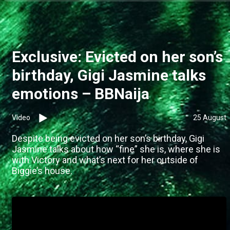
Exclusive: Evicted on her son’s
birthday, Gigi Jasmine talks
emotions – BBNaija
Video
25 August
Despite being evicted on her son’s birthday, Gigi
Jasmine talks about how “fine” she is, where she is
with Victory and what’s next for her outside of
Biggie’s house.