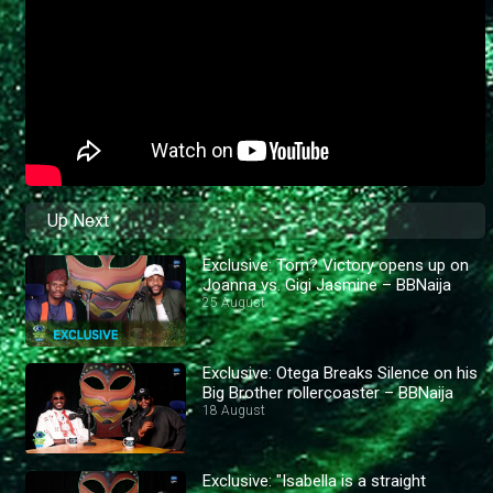
Up Next
Exclusive: Torn? Victory opens up on
Joanna vs. Gigi Jasmine – BBNaija
25 August
Exclusive: Otega Breaks Silence on his
Big Brother rollercoaster – BBNaija
18 August
Exclusive: "Isabella is a straight