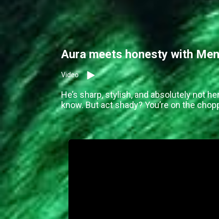
Aura meets honesty with Men
Video
He’s sharp, stylish, and absolutely not he
know. But act shady? You’re on the chopp