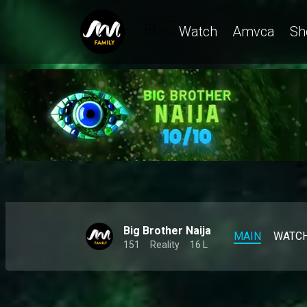
No scandals, no stress, just Kuture – BBNaija
Watch
Amvca
Sh
Big Brother Naija
MAIN
WATC
151
Reality
16 L