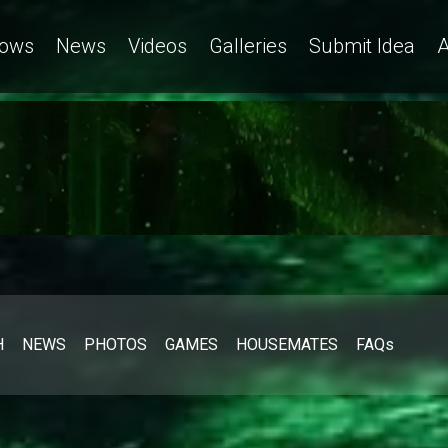
ows
News
Videos
Galleries
Submit Idea
A
H
NEWS
PHOTOS
GAMES
HOUSEMATES
FAQs