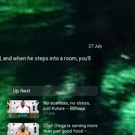
27 July
l, and when he steps into a room, you’ll
Up Next
No scandals, no stress,
just Kuture – BBNaija
27 July
Chef Otega is serving more
than just good food –