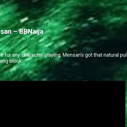
san – BBNaija
re for any character-playing. Mensan’s got that natural pul
ing block.