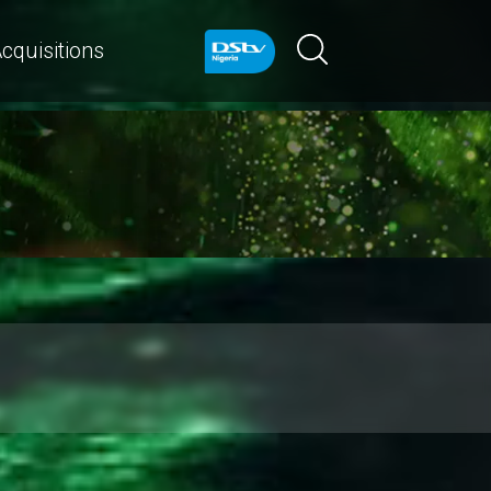
cquisitions