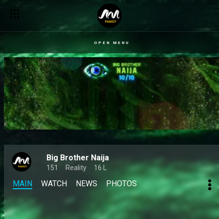
OPEN MENU
Big Brother Naija
151
Reality
16 L
MAIN
WATCH
NEWS
PHOTOS