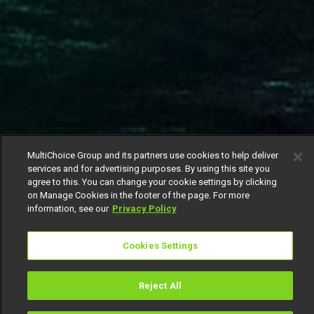
MultiChoice Group and its partners use cookies to help deliver
services and for advertising purposes. By using this site you
agree to this. You can change your cookie settings by clicking
on Manage Cookies in the footer of the page. For more
information, see our
Privacy Policy
Cookies Settings
Reject All