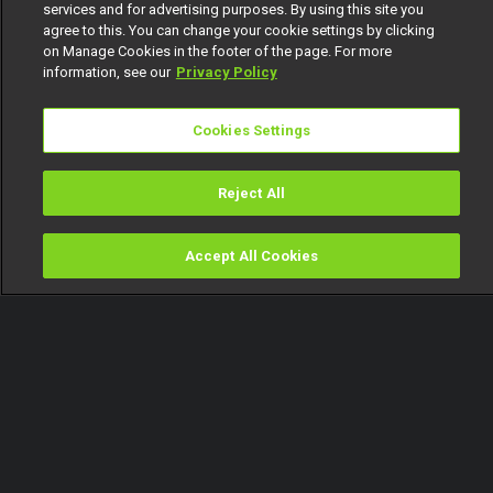
services and for advertising purposes. By using this site you
agree to this. You can change your cookie settings by clicking
on Manage Cookies in the footer of the page. For more
information, see our
Privacy Policy
Cookies Settings
Reject All
Accept All Cookies
Watch
Buy
TV Guide
Search
Menu