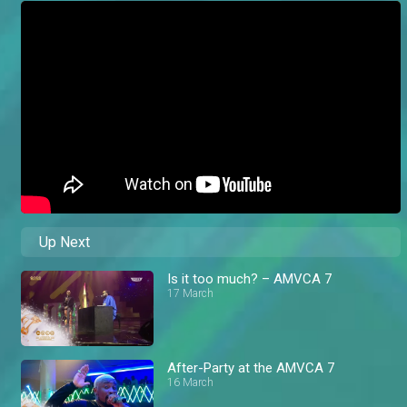
Up Next
Is it too much? – AMVCA 7
17 March
After-Party at the AMVCA 7
16 March