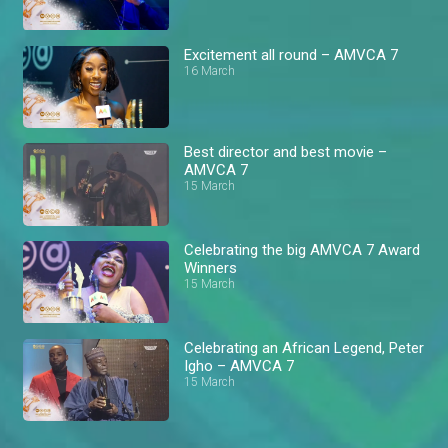
Excitement all round – AMVCA 7
16 March
Best director and best movie –
AMVCA 7
15 March
Celebrating the big AMVCA 7 Award
Winners
15 March
Celebrating an African Legend, Peter
Igho – AMVCA 7
15 March