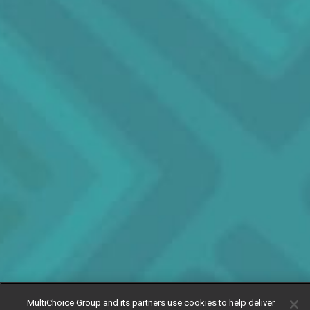
MultiChoice Group and its partners use cookies to help deliver