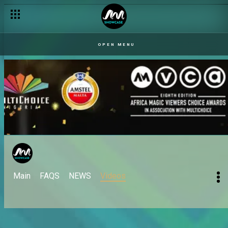
OPEN MENU
Main
FAQS
NEWS
Videos