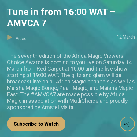
Tune in from 16:00 WAT –
AMVCA 7
12 March
Video
The seventh edition of the Africa Magic Viewers
Choice Awards is coming to you live on Saturday 14
March from Red Carpet at 16:00 and the live show
starting at 19:00 WAT. The glitz and glam will be
broadcast live on all Africa Magic channels as well as
Maisha Magic Bongo, Pearl Magic, and Maisha Magic
East. The #AMVCA7 are made possible by Africa
Magic in association with MutliChoice and proudly
sponsored by Amstel Malta.
Subscribe to Watch