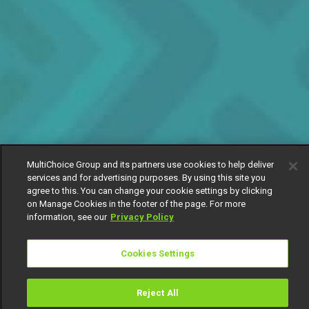
MultiChoice Group and its partners use cookies to help deliver
services and for advertising purposes. By using this site you
agree to this. You can change your cookie settings by clicking
on Manage Cookies in the footer of the page. For more
information, see our
Privacy Policy
Cookies Settings
Reject All