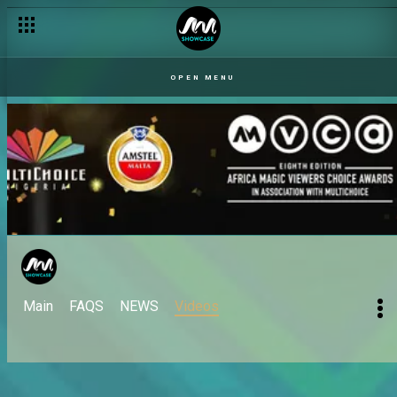
OPEN MENU
Main
FAQS
NEWS
Videos