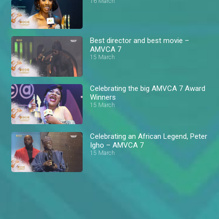
16 March
Best director and best movie –
AMVCA 7
15 March
Celebrating the big AMVCA 7 Award
Winners
15 March
Celebrating an African Legend, Peter
Igho – AMVCA 7
15 March