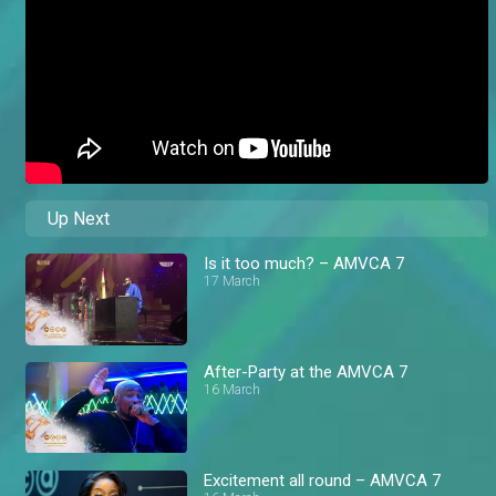
Up Next
Is it too much? – AMVCA 7
17 March
After-Party at the AMVCA 7
16 March
Excitement all round – AMVCA 7