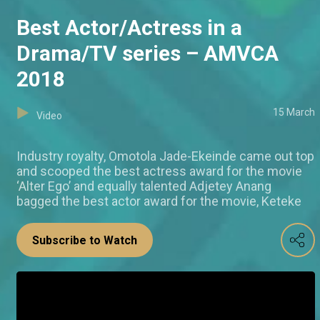
Best Actor/Actress in a
Drama/TV series – AMVCA
2018
15 March
Video
Industry royalty, Omotola Jade-Ekeinde came out top
and scooped the best actress award for the movie
‘Alter Ego’ and equally talented Adjetey Anang
bagged the best actor award for the movie, Keteke
Subscribe to Watch