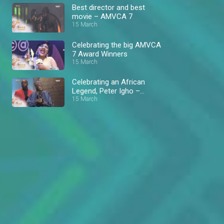
Best director and best
movie – AMVCA 7
15 March
Celebrating the big AMVCA
7 Award Winners
15 March
Celebrating an African
Legend, Peter Igho –
AMVCA 7
15 March