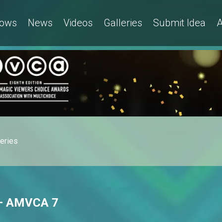
ows
News
Videos
Galleries
Submit Idea
A
leries
 – AMVCA 7