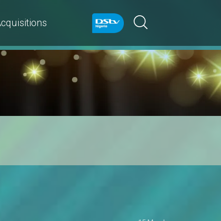
cquisitions