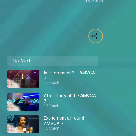
15 March
Up Next
Is it too much? – AMVCA
7
17 March
After-Party at the AMVCA
7
16 March
Excitement all round –
AMVCA 7
16 March