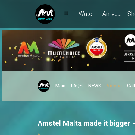
Watch
Amvca
Sh
Main
FAQS
NEWS
Videos
Gal
Amstel Malta made it bigger