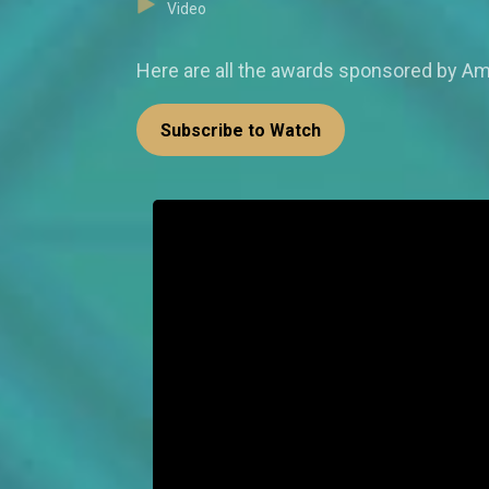
Video
Here are all the awards sponsored by Am
Subscribe to Watch