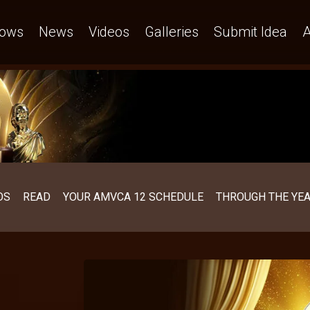
ows
News
Videos
Galleries
Submit Idea
A
OS
READ
YOUR AMVCA 12 SCHEDULE
THROUGH THE YE