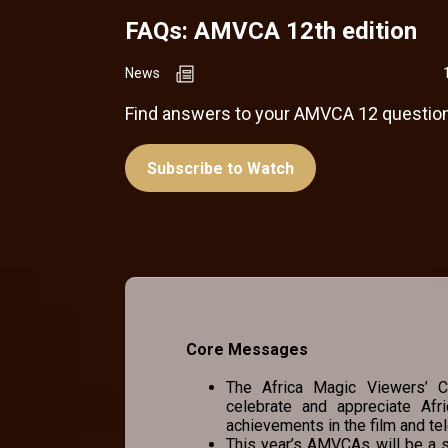
FAQs: AMVCA 12th edition
News
Find answers to your AMVCA 12 question
Subscribe to Watch
Core Messages
The Africa Magic Viewers’ Ch
celebrate and appreciate Afr
achievements in the film and tel
This year’s AMVCAs will be a s