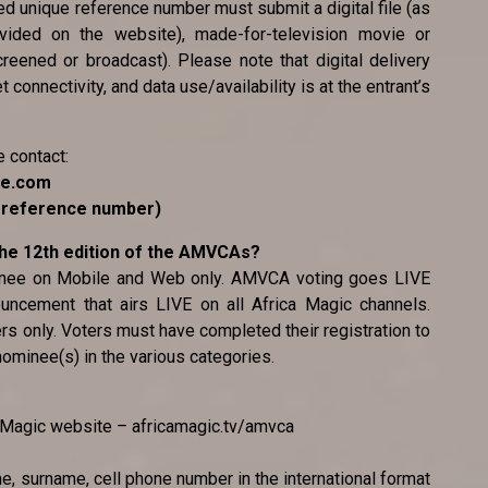
ted unique reference number must submit a digital file (as
ovided on the website), made-for-television movie or
reened or broadcast). Please note that digital delivery
 connectivity, and data use/availability is at the entrant’s
e contact:
ce.com
e reference number)
 the 12th edition of the AMVCAs?
minee on Mobile and Web only. AMVCA voting goes LIVE
uncement that airs LIVE on all Africa Magic channels.
ers only. Voters must have completed their registration to
 nominee(s) in the various categories.
ca Magic website – africamagic.tv/amvca
me, surname, cell phone number in the international format