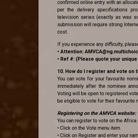
confirmed online entry with an alloca
per the delivery specifications pr
television series (exactly as was sc
submission will require strong Internet
cost.
If you experience any difficulty, pleas
• Attention: AMVCA@ng.multichoi
• Ref #: (Please quote your uniqu
10. How do I register and vote on
You can vote for your favourite no
immediately after the nominee anno
Voting will be open to registered vot
be eligible to vote for their favourite
Registering on the AMVCA website:
You can register to vote on the Afri
• Click on the Vote menu item.
• Click on Register and enter your na