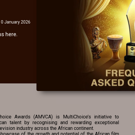
10 January 2026
s here.
oice Awards (AMVCA) is MultiChoice’s initiative to
ican talent by recognising and rewarding exceptional
evision industry across the African continent.
howcase of the growth and potential of the African film