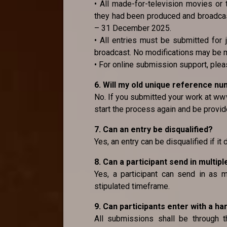
• All made-for-television movies or 
they had been produced and broadcast
– 31 December 2025.
• All entries must be submitted for 
broadcast. No modifications may be 
• For online submission support, pl
6. Will my old unique reference n
No. If you submitted your work at www
start the process again and be provid
7. Can an entry be disqualified?
Yes, an entry can be disqualified if it
8. Can a participant send in multipl
Yes, a participant can send in as m
stipulated timeframe.
9. Can participants enter with a ha
All submissions shall be through 