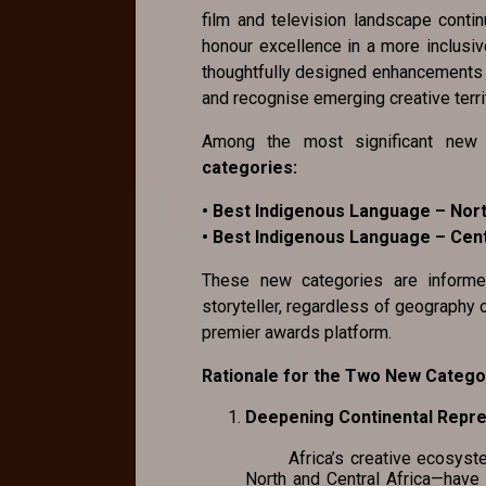
film and television landscape conti
honour excellence in a more inclusiv
thoughtfully designed enhancements th
and recognise emerging creative terri
Among the most significant new 
categories:
• Best Indigenous Language – Nort
• Best Indigenous Language – Cent
These new categories are inform
storyteller, regardless of geography 
premier awards platform.
Rationale for the Two New Catego
Deepening Continental Rep
Africa’s creative ecosystem i
North and Central Africa—have 