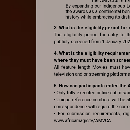
The AMVCAs remain 
By expanding our Indigenous La
the awards as a continental ben
history while embracing its dist
3. What is the eligibility period f
The eligibility period for entry to
publicly screened from 1 January 2
4. What is the eligibility requirem
where they must have been screene
All feature length Movies must have
television and or streaming platforms 
5. How can participants enter th
• Only fully executed online submissi
• Unique reference numbers will be al
correspondence will require the corr
• For submission requirements, digi
www.africamagic.tv/AMVCA