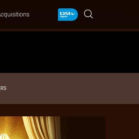
cquisitions
ARS