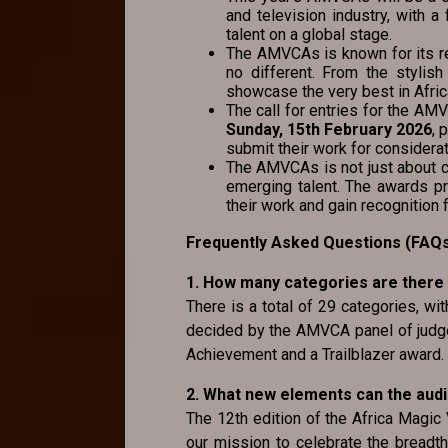
and television industry, with 
talent on a global stage.
The AMVCAs is known for its r
no different. From the stylish
showcase the very best in Afric
The call for entries for the A
Sunday, 15th February 2026
, 
submit their work for considerat
The AMVCAs is not just about ce
emerging talent. The awards p
their work and gain recognition f
Frequently Asked Questions (FAQ
1. How many categories are there
There is a total of 29 categories, wi
decided by the AMVCA panel of judge
Achievement and a Trailblazer award.
2. What new elements can the aud
The 12th edition of the Africa Magic
our mission to celebrate the breadth,