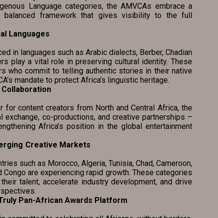
ndigenous Language categories, the AMVCAs embrace a
 balanced framework that gives visibility to the full
cal Languages
 languages such as Arabic dialects, Berber, Chadian
rs play a vital role in preserving cultural identity. These
 who commit to telling authentic stories in their native
’s mandate to protect Africa’s linguistic heritage.
Collaboration
ntent creators from North and Central Africa, the
 exchange, co-productions, and creative partnerships –
engthening Africa’s position in the global entertainment
erging Creative Markets
ies such as Morocco, Algeria, Tunisia, Chad, Cameroon,
nd Congo are experiencing rapid growth. These categories
 their talent, accelerate industry development, and drive
rspectives.
 as a Truly Pan-African Awards Platform