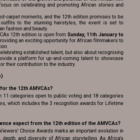
a focus on celebrating and promoting African stories and
ed-carpet moments, and the 12th edition promises to be
 outfits to the stunning hairstyles, the event is set to
an fashion and beauty.
MVCAs 12th edition is open from
Sunday, 11th January to
providing an exciting opportunity for African filmmakers to
ion.
lebrating established talent, but also about recognising
rovide a platform for up-and-coming talent to showcase
or their contribution to the industry.
s)
 for the 12th AMVCAs?
th 11 categories open to public voting and 18 categories
s, which includes the 3 recognition awards for Lifetime
ience expect from the 12th edition of the AMVCAs?
 Viewers’ Choice Awards marks an important evolution in
 depth, and diversity of African storytelling. As Africa’s