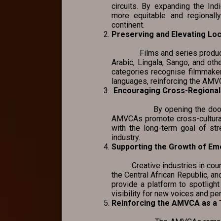
circuits. By expanding the I
more equitable and regionally
continent.
Preserving and Elevating Lo
Films and series produced in
Arabic, Lingala, Sango, and othe
categories recognise filmmakers
languages, reinforcing the AMVCA
Encouraging Cross-Regional 
By opening the door for co
AMVCAs promote cross-cultural
with the long-term goal of str
industry.
Supporting the Growth of Em
Creative industries in countr
the Central African Republic, a
provide a platform to spotlight
visibility for new voices and pe
Reinforcing the AMVCA