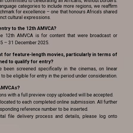
committed to celebrating all Africans, without borders.
nguage categories to include more regions, we reaffirm
chmark for excellence – one that honours Africa’s shared
inct cultural expressions.
or entry to the 12th AMVCA?
 the 12th AMVCA is for content that were broadcast or
025 – 31 December 2025.
ent for feature-length movies, particularly in terms of
d to qualify for entry?
 been screened specifically in the cinemas, on linear
to be eligible for entry in the period under consideration.
e AMVCAs?
ons with a full preview copy uploaded will be accepted.
located to each completed online submission. All further
esponding reference number to be inserted.
tal file delivery process and details, please log onto