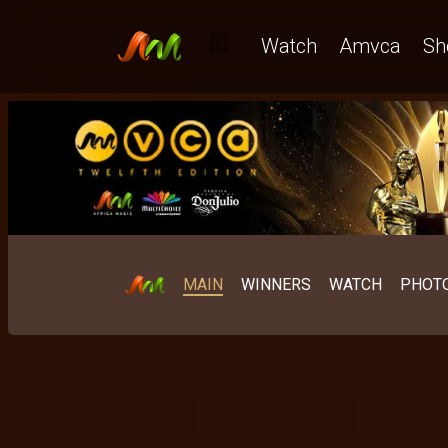
Watch
Amvca
Sh
MAIN
WINNERS
WATCH
PHOT