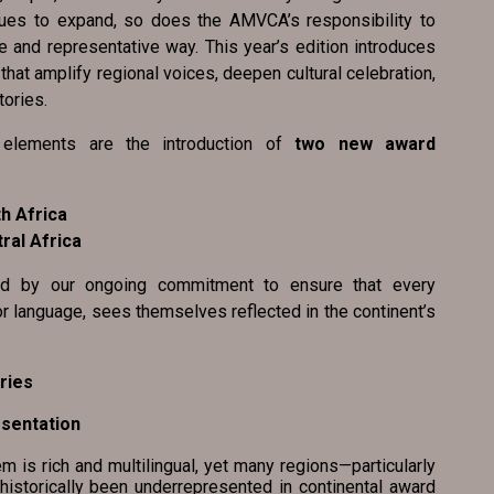
nues to expand, so does the AMVCA’s responsibility to
e and representative way. This year’s edition introduces
at amplify regional voices, deepen cultural celebration,
tories.
elements are the introduction of
two new award
h Africa
ral Africa
ed by our ongoing commitment to ensure that every
or language, sees themselves reflected in the continent’s
ries
resentation
s rich and multilingual, yet many regions—particularly
historically been underrepresented in continental award