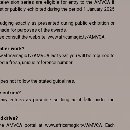
television series are eligible for entry to the AMVCA if
 or publicly exhibited during the period 1 January 2025
judging exactly as presented during public exhibition or
made for purposes of the awards.
ease consult the website: www.africamagic.tv/AMVCA
umber work?
.africamagic.tv/AMVCA last year, you will be required to
ed a fresh, unique reference number.
 does not follow the stated guidelines.
e entries?
any entries as possible so long as it falls under the
rd drive?
the AMVCA portal at www.africamagic.tv/AMVCA. Each