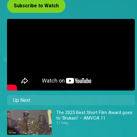
Subscribe to Watch
Up Next
The 2025 Best Short Film Award goes
to 'Brukaci' – AMVCA 11
11 May