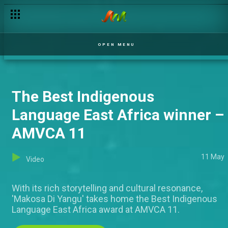
Young Filmmakers Day – AMVCA 11
OPEN MENU
The Best Indigenous
Language East Africa winner –
AMVCA 11
11 May
Video
With its rich storytelling and cultural resonance,
'Makosa Di Yangu' takes home the Best Indigenous
Language East Africa award at AMVCA 11.