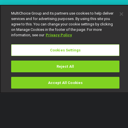
MultiChoice Group and its partners use cookies to help deliver
services and for advertising purposes. By using this site you
agree to this. You can change your cookie settings by clicking
on Manage Cookies in the footer of the page. For more
information, see our
Privacy Policy
Cookies Settings
Reject All
Accept All Cookies
Watch
Buy
TV Guide
Search
Menu