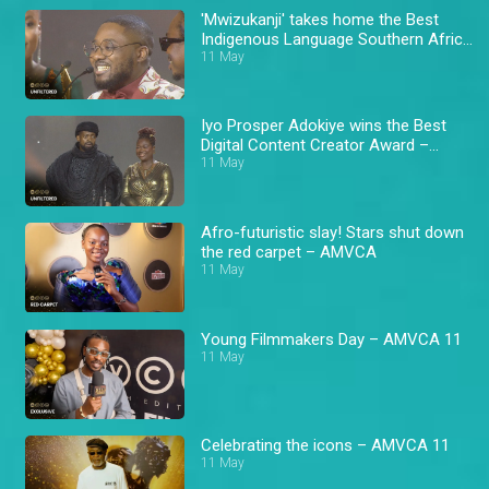
'Mwizukanji' takes home the Best
Indigenous Language Southern Africa
Award – AMVCA 11
11 May
Iyo Prosper Adokiye wins the Best
Digital Content Creator Award –
AMVCA 11
11 May
Afro-futuristic slay! Stars shut down
the red carpet – AMVCA
11 May
Young Filmmakers Day – AMVCA 11
11 May
Celebrating the icons – AMVCA 11
11 May