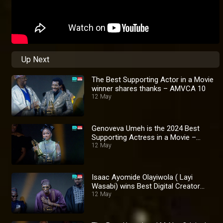
Up Next
The Best Supporting Actor in a Movie
winner shares thanks – AMVCA 10
12 May
Genoveva Umeh is the 2024 Best
Supporting Actress in a Movie –
AMVCA 10
12 May
Isaac Ayomide Olayiwola ( Layi
Wasabi) wins Best Digital Creator
Award – AMVCA 10
12 May