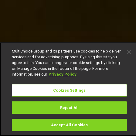
MultiChoice Group and its partners use cookies to help deliver
services and for advertising purposes. By using this site you
agree to this. You can change your cookie settings by clicking
on Manage Cookies in the footer of the page. For more
information, see our
Privacy Policy
Cookies Settings
Reject All
Accept All Cookies
Watch
Buy
TV Guide
Search
Menu