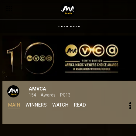
OPEN MENU
AMVCA
154
Awards
PG13
MAIN
WINNERS
WATCH
READ