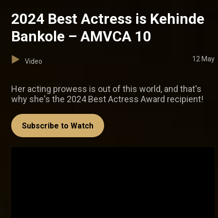
2024 Best Actress is Kehinde
Bankole – AMVCA 10
12 May
Video
Her acting prowess is out of this world, and that's
why she's the 2024 Best Actress Award recipient!
Subscribe to Watch