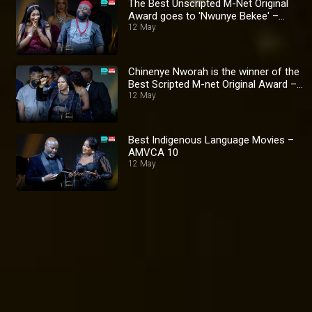
The Best Unscripted M-Net Original
Award goes to 'Nwunye Bekee' –
AMVCA 10
12 May
Chinenye Nworah is the winner of the
Best Scripted M-net Original Award –
AMVCA 10
12 May
Best Indigenous Language Movies –
AMVCA 10
12 May