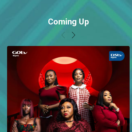
Coming Up