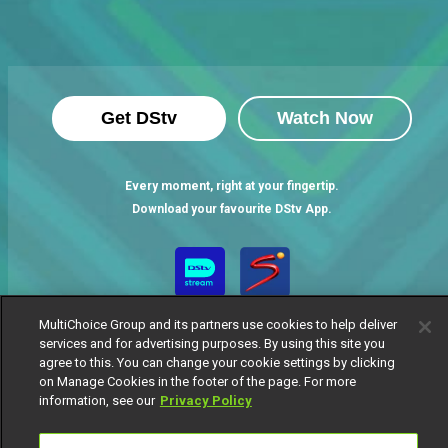
Get DStv
Watch Now
Every moment, right at your fingertip.
Download your favourite DStv App.
MultiChoice Group and its partners use cookies to help deliver
services and for advertising purposes. By using this site you
agree to this. You can change your cookie settings by clicking
on Manage Cookies in the footer of the page. For more
information, see our
Privacy Policy
MultiChoice Website
Terms of Use
Privacy Notice
Responsible Disclosure Policy
Copyright
Careers