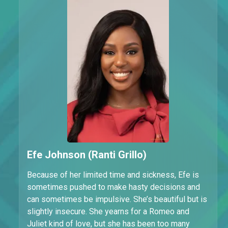
Efe Johnson (Ranti Grillo)
Because of her limited time and sickness, Efe is
sometimes pushed to make hasty decisions and
can sometimes be impulsive. She’s beautiful but is
slightly insecure. She yearns for a Romeo and
Juliet kind of love, but she has been too many