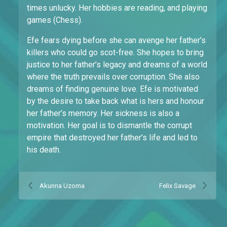
times unlucky. Her hobbies are reading, and playing
games (Chess).
Efe fears dying before she can avenge her father’s
killers who could go scot-free. She hopes to bring
justice to her father’s legacy and dreams of a world
where the truth prevails over corruption. She also
dreams of finding genuine love. Efe is motivated
by the desire to take back what is hers and honour
her father’s memory. Her sickness is also a
motivation. Her goal is to dismantle the corrupt
empire that destroyed her father’s life and led to
his death.
Akunna Uzoma
Felix Savage