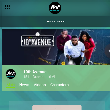
OPEN MENU
10th Avenue
151
Drama
16 VL
Main
News
Videos
Characters