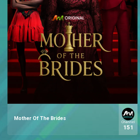
Mother Of The Brides
Channel
151