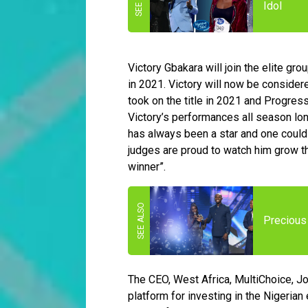
Idol
Victory Gbakara will join the elite gr
in 2021. Victory will now be conside
took on the title in 2021 and Progres
Victory’s performances all season lon
has always been a star and one could 
judges are proud to watch him grow 
winner”.
Precious 
The CEO, West Africa, MultiChoice, J
platform for investing in the Nigeria