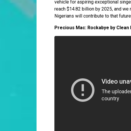
vehicle for aspiring exceptional sing
reach $14.82 billion by 2025, and we 
Nigerians will contribute to that futur
Precious Mac: Rockabye by Clean 