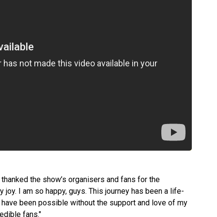
in, thanked the show’s organisers and fans for the
my joy. I am so happy, guys. This journey has been a life-
t have been possible without the support and love of my
edible fans."