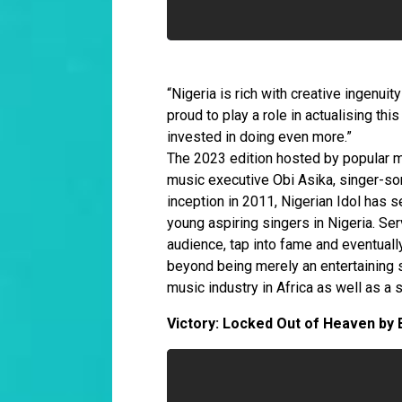
“Nigeria is rich with creative ingenui
proud to play a role in actualising th
invested in doing even more.”
The 2023 edition hosted by popular m
music executive Obi Asika, singer-son
inception in 2011, Nigerian Idol has 
young aspiring singers in Nigeria. Ser
audience, tap into fame and eventuall
beyond being merely an entertaining 
music industry in Africa as well as a 
Victory: Locked Out of Heaven by