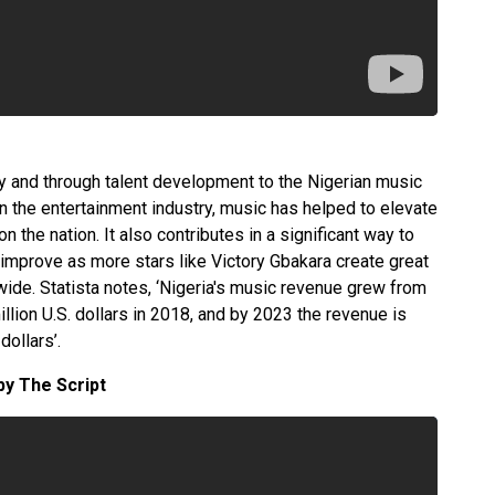
y and through talent development to the Nigerian music
in the entertainment industry, music has helped to elevate
n the nation. It also contributes in a significant way to
improve as more stars like Victory Gbakara create great
wide. Statista notes, ‘Nigeria's music revenue grew from
illion U.S. dollars in 2018, and by 2023 the revenue is
dollars’.
 by The Script