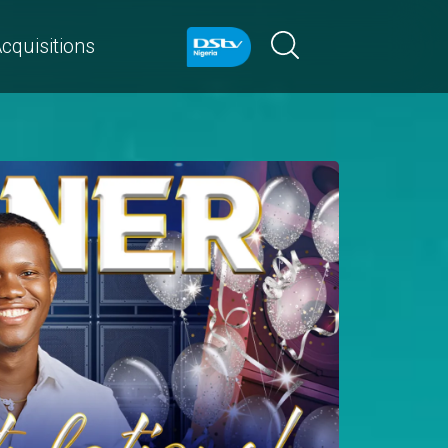
cquisitions