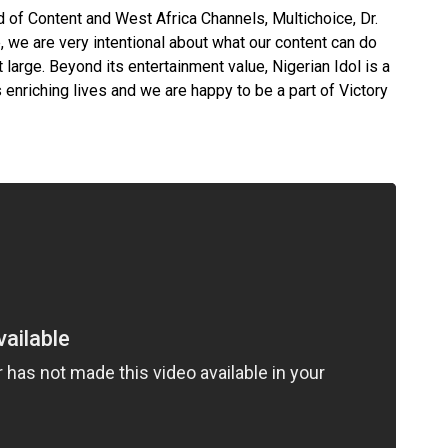
d of Content and West Africa Channels, Multichoice, Dr.
, we are very intentional about what our content can do
large. Beyond its entertainment value, Nigerian Idol is a
enriching lives and we are happy to be a part of Victory