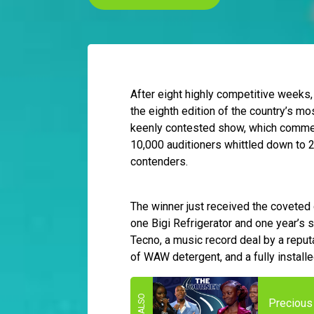
After eight highly competitive weeks
the eighth edition of the country’s m
keenly contested show, which commen
10,000 auditioners whittled down to 
contenders.
The winner just received the coveted
one Bigi Refrigerator and one year’s s
Tecno, a music record deal by a reputa
of WAW detergent, and a fully install
Precious 