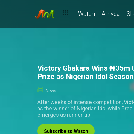
Watch
Amvca
Sh
Victory Gbakara Wins ₦‎35m 
Prize as Nigerian Idol Seaso
News
After weeks of intense competition, Vic
as the winner of Nigerian Idol while Pre
emerges as runner-up.
Subscribe to Watch