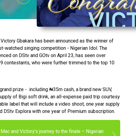
, Victory Gbakara has been announced as the winner of
ost-watched singing competition - Nigerian Idol. The
ced on DStv and GOtv on April 23, has seen over
29 contestants, who were further trimmed to the top 10
 grand prize - including ₦‎35m cash, a brand new SUV,
upply of Bigi soft drink, an all-expense paid trip courtesy
ble label that will include a video shoot, one year supply
ed DStv Explora with one year of Premium subscription.
Mac and Victory’s journey to the finale – Nigerian