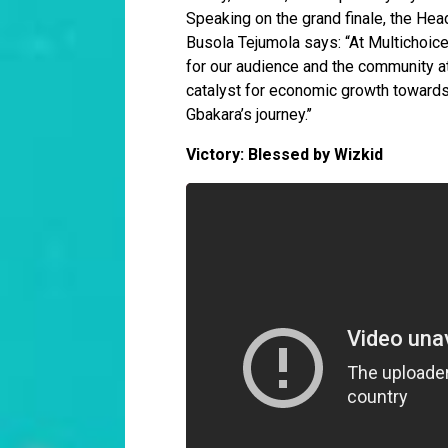
Speaking on the grand finale, the Hea
Busola Tejumola says: “At Multichoice
for our audience and the community at 
catalyst for economic growth towards 
Gbakara’s journey.’’
Victory: Blessed by Wizkid