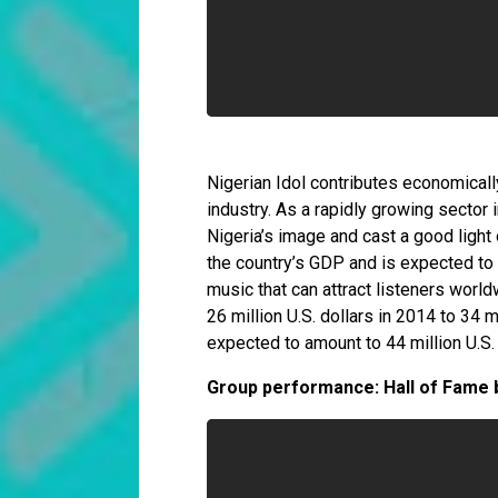
Nigerian Idol contributes economicall
industry. As a rapidly growing sector 
Nigeria’s image and cast a good light o
the country’s GDP and is expected to 
music that can attract listeners world
26 million U.S. dollars in 2014 to 34 m
expected to amount to 44 million U.S. 
Group performance: Hall of Fame