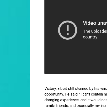
Victory, albeit still stunned by his w
opportunity. He said, "I can’t contain 
changing experience, and it would no
family, friends, and especially my incr