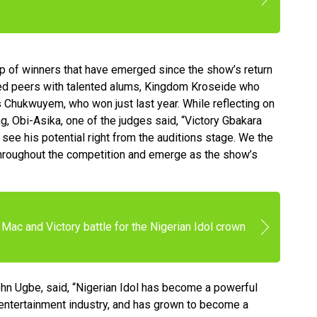
oup of winners that have emerged since the show’s return
red peers with talented alums, Kingdom Kroseide who
s Chukwuyem, who won just last year. While reflecting on
g, Obi-Asika, one of the judges said, “Victory Gbakara
see his potential right from the auditions stage. We the
throughout the competition and emerge as the show’s
Mac and Victory battle for the Nigerian Idol crown
ohn Ugbe, said, “Nigerian Idol has become a powerful
n entertainment industry, and has grown to become a