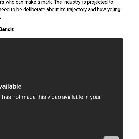
ers who can make a mark. The industry is projected to
need to be deliberate about its trajectory and how young
e.
Bandit