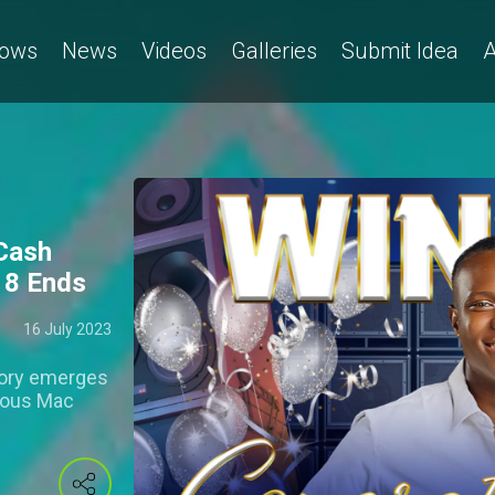
ows
News
Videos
Galleries
Submit Idea
A
Cash
n 8 Ends
16 July 2023
tory emerges
cious Mac