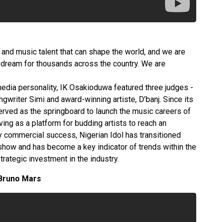
ty and music talent that can shape the world, and we are
is dream for thousands across the country. We are
edia personality, IK Osakioduwa featured three judges -
gwriter Simi and award-winning artiste, D’banj. Since its
served as the springboard to launch the music careers of
ving as a platform for budding artists to reach an
y commercial success, Nigerian Idol has transitioned
show and has become a key indicator of trends within the
strategic investment in the industry.
 Bruno Mars