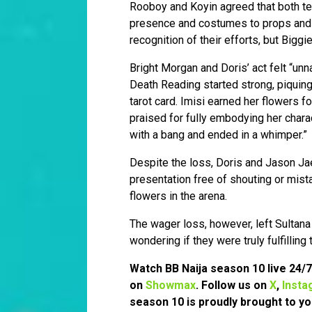
Rooboy and Koyin agreed that both te
presence and costumes to props and t
recognition of their efforts, but Biggi
Bright Morgan and Doris’ act felt “un
Death Reading started strong, piquing 
tarot card. Imisi earned her flowers f
praised for fully embodying her chara
with a bang and ended in a whimper.”
Despite the loss, Doris and Jason Ja
presentation free of shouting or mist
flowers in the arena.
The wager loss, however, left Sultana
wondering if they were truly fulfilling
Watch BB Naija season 10 live 24/
on
Showmax
. Follow us on
X
,
Insta
season 10 is proudly brought to yo