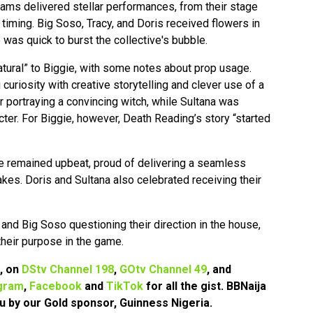
ams delivered stellar performances, from their stage
iming. Big Soso, Tracy, and Doris received flowers in
e was quick to burst the collective's bubble.
natural” to Biggie, with some notes about prop usage.
curiosity with creative storytelling and clever use of a
or portraying a convincing witch, while Sultana was
cter. For Biggie, however, Death Reading’s story “started
e remained upbeat, proud of delivering a seamless
akes. Doris and Sultana also celebrated receiving their
 and Big Soso questioning their direction in the house,
 their purpose in the game.
7, on
DStv Channel 198
,
GOtv Channel 49
, and
gram
,
Facebook
and
TikTok
for all the gist. BBNaija
u by our Gold sponsor, Guinness Nigeria.