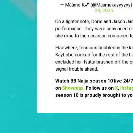
— Mààmè K💕 (@Maamekayyyyyy
29, 2025
On a lighter note, Doris and Jason Ja
performance. They were convinced she
she rose to the occasion compared to 
Elsewhere, tensions bubbled in the ki
Kaybobo cooked for the rest of the
excluded her, Ivatar brushed off the q
signal trouble ahead.
Watch BB Naija season 10 live 24/
on
Showmax
. Follow us on
X
,
Insta
season 10 is proudly brought to yo