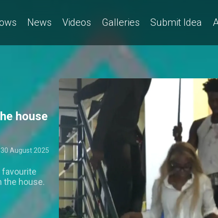
e "Thriller" dance – BBNaija
ows
News
Videos
Galleries
Submit Idea
A
the house
30 August 2025
 favourite
n the house.