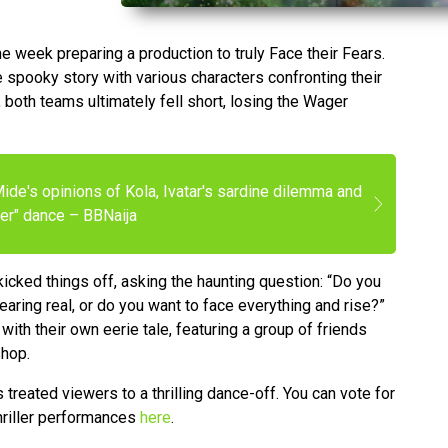
week preparing a production to truly Face their Fears.
 spooky story with various characters confronting their
 both teams ultimately fell short, losing the Wager
ide's opinions of Kola, Ivatar's sardine dilemma and
ller" dance – BBNaija
 kicked things off, asking the haunting question: “Do you
aring real, or do you want to face everything and rise?”
ith their own eerie tale, featuring a group of friends
shop.
treated viewers to a thrilling dance-off. You can vote for
hriller performances
here
.