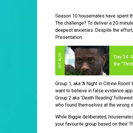
Season 10 housemates have spent the 
The challenge? To deliver a 20-minute
deepest anxieties. Despite the effort,
Presentation.
Day 34: M
the "Thri
Group 1, aka 'A Night in Citrine Room'
want to believe in false evidence appe
Group 2 aka 'Death Reading' followed w
who found themselves at the wrong 
While Biggie deliberated, housemates 
your favourite group based on their T