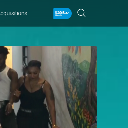
cquisitions