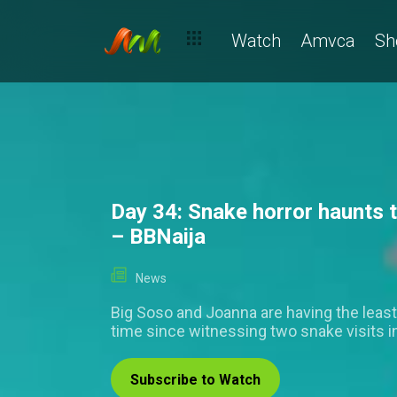
Day 34: Mide's opinions of Kola, Ivatar's sardine dilemma and th
Watch
Amvca
Sh
Day 34: Snake horror haunts 
– BBNaija
News
Big Soso and Joanna are having the least
time since witnessing two snake visits i
Subscribe to Watch