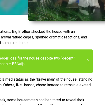
tations, Big Brother shocked the house with an
arrival rattled cages, sparked dramatic reactions, and
ears in real time.
Wager loss for the house despite two “decent”
nces – BBNaija
oclaimed status as the “brave man” of the house, standing
tors. Others, like Joanna, chose instead to remain elevated
week, some housemates had hesitated to reveal their