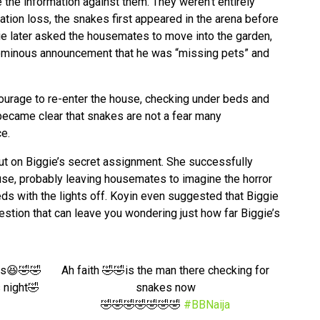
se the information against them. They weren’t entirely
tion loss, the snakes first appeared in the arena before
ie later asked the housemates to move into the garden,
ominous announcement that he was “missing pets” and
urage to re-enter the house, checking under beds and
it became clear that snakes are not a fear many
ce.
put on Biggie’s secret assignment. She successfully
use, probably leaving housemates to imagine the horror
 beds with the lights off. Koyin even suggested that Biggie
question that can leave you wondering just how far Biggie’s
es😆🤣🤣
Ah faith 🤣🤣is the man there checking for
s night🤣
snakes now
🤣🤣🤣🤣🤣🤣🤣
#BBNaija