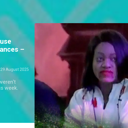
ouse
mances –
29 August 2025
weren't
is week.