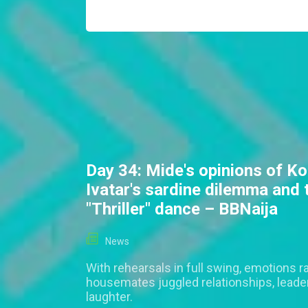
Day 34: Mide's opinions of Ko
Ivatar's sardine dilemma and 
"Thriller" dance – BBNaija
News
With rehearsals in full swing, emotions r
housemates juggled relationships, leade
laughter.