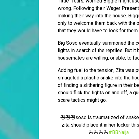
“little” fears, worried Biggie might u
wrong. Following their Wager Presenta
making their way into the house. Bigg
only to welcome them back with the 
that they would have to look for them.
Big Soso eventually summoned the co
lights in search of the reptiles. But 
housemates are willing, or able, to fa
Adding fuel to the tension, Zita was 
smuggled a plastic snake into the ho
of finding a slithering figure in their
should flick the lights on and off, a 
scare tactics might go.
🤣🤣🤣soso is traumatized of snak
zita should place it in her locker thi
🤣🤣🤣🤣
#BBNaija