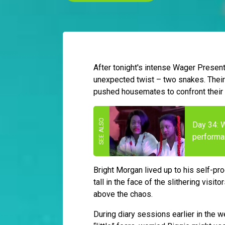
After tonight's intense Wager Presen
unexpected twist – two snakes. Their 
pushed housemates to confront their f
Day 34: 
performa
Bright Morgan lived up to his self-pr
tall in the face of the slithering visi
above the chaos.
During diary sessions earlier in the 