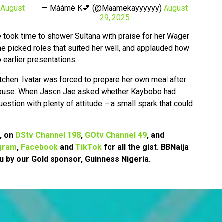
)
August
— Mààmè K💕 (@Maamekayyyyyy)
August
29, 2025
e took time to shower Sultana with praise for her Wager
 picked roles that suited her well, and applauded how
earlier presentations.
tchen. Ivatar was forced to prepare her own meal after
 house. When Jason Jae asked whether Kaybobo had
uestion with plenty of attitude – a small spark that could
7, on
DStv Channel 198
,
GOtv Channel 49
, and
gram
,
Facebook
and
TikTok
for all the gist. BBNaija
u by our Gold sponsor, Guinness Nigeria.