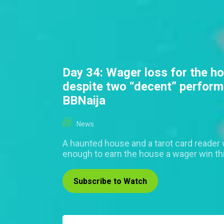
Day 34: Wager loss for the h
despite two “decent” perfor
BBNaija
News
A haunted house and a tarot card reader 
enough to earn the house a wager win th
Subscribe to Watch