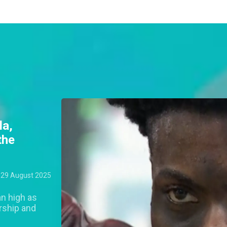
la,
the
29 August 2025
an high as
rship and