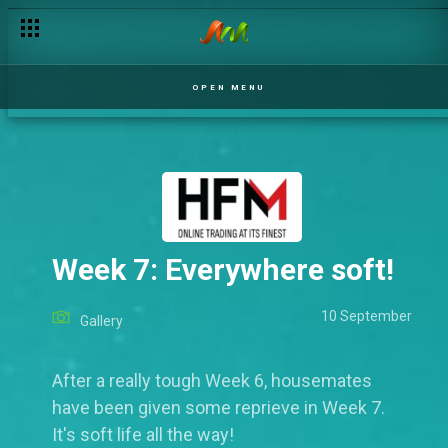
OPEN MENU
Week 7: Everywhere soft!
10 September
Gallery
After a really tough Week 6, housemates
have been given some reprieve in Week 7.
It's soft life all the way!