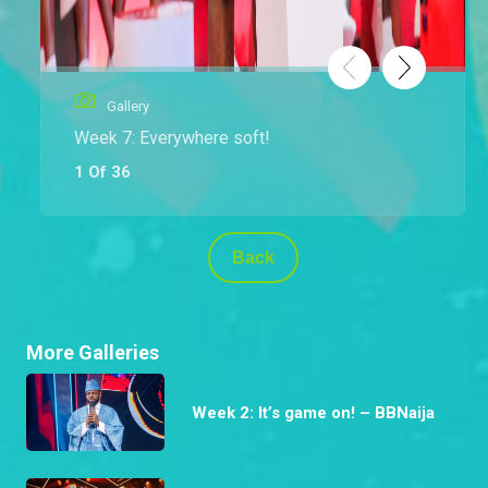
Gallery
Week 7: Everywhere soft!
1 Of 36
Back
More Galleries
Week 2: It’s game on! – BBNaija