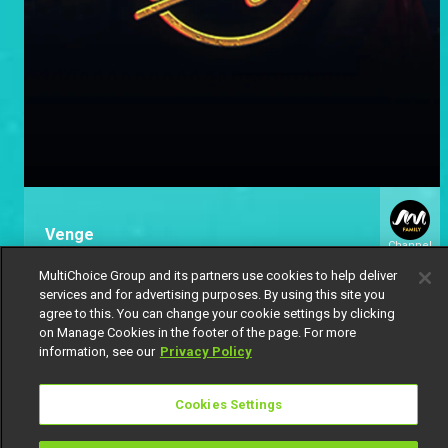
Venge
Channel
154
MultiChoice Group and its partners use cookies to help deliver
services and for advertising purposes. By using this site you
agree to this. You can change your cookie settings by clicking
on Manage Cookies in the footer of the page. For more
information, see our
Privacy Policy
Cookies Settings
Get DStv
Watch Now