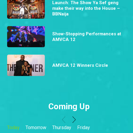
Launch: The Show Ya Sef geng
make their way into the House –
BBNaija
Show-Stopping Performances at
AMVCA 12
AMVCA 12 Winners Circle
Coming Up
Today
Tomorrow
Thursday
Friday