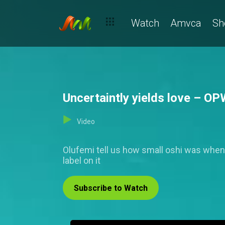
Watch
Amvca
Sh
Uncertaintly yields love – O
Video
Olufemi tell us how small oshi was when
label on it
Subscribe to Watch