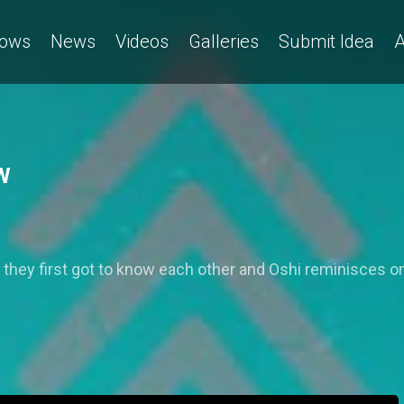
ows
News
Videos
Galleries
Submit Idea
A
PW
 they first got to know each other and Oshi reminisces 