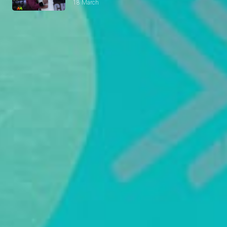
18 March