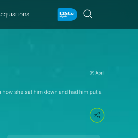
cquisitions
09 April
on how she sat him down and had him put a