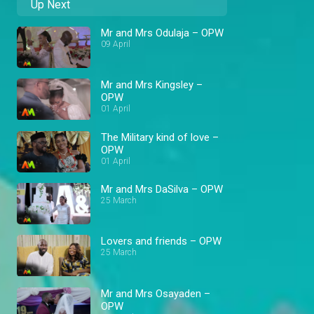
Up Next
Mr and Mrs Odulaja – OPW
09 April
Mr and Mrs Kingsley –
OPW
01 April
The Military kind of love –
OPW
01 April
Mr and Mrs DaSilva – OPW
25 March
Lovers and friends – OPW
25 March
Mr and Mrs Osayaden –
OPW